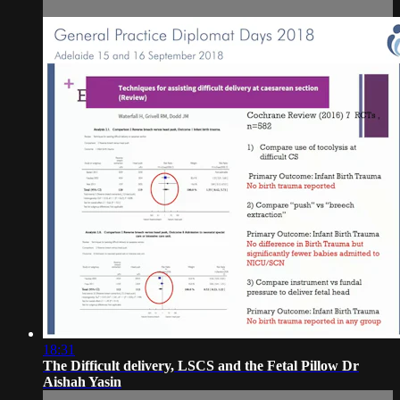
18:31
The Difficult delivery, LSCS and the Fetal Pillow Dr
Aishah Yasin