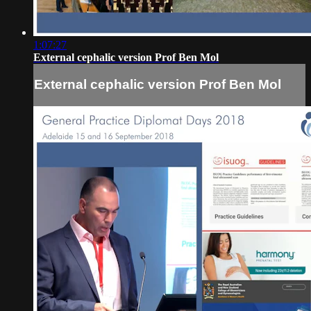
1:07:27
External cephalic version Prof Ben Mol
External cephalic version Prof Ben Mol