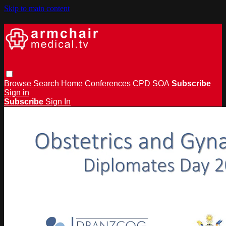
Skip to main content
Browse
Search
Home
Conferences
CPD
SOA
Subscribe
Sign in
Subscribe
Sign In