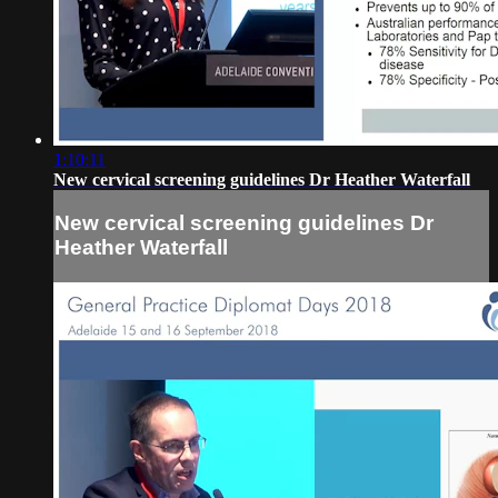
1:10:11
New cervical screening guidelines Dr Heather Waterfall
New cervical screening guidelines Dr
Heather Waterfall