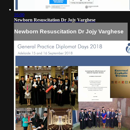
16:00
Newborn Resuscitation Dr Jojy Varghese
Newborn Resuscitation Dr Jojy Varghese