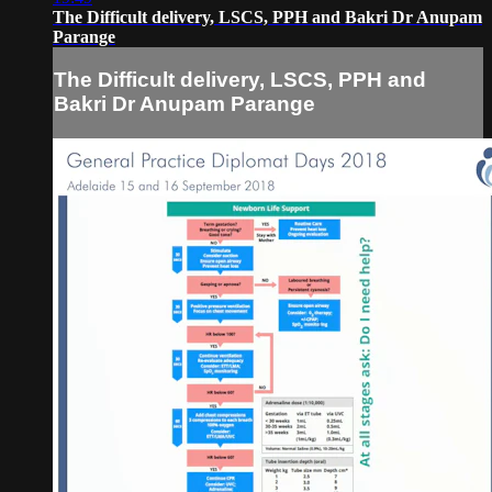
The Difficult delivery, LSCS, PPH and Bakri Dr Anupam
Parange
The Difficult delivery, LSCS, PPH and
Bakri Dr Anupam Parange