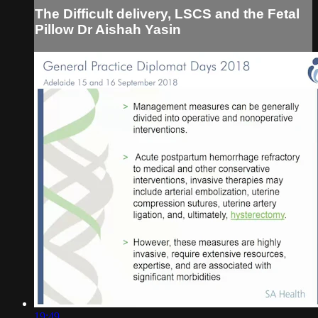
The Difficult delivery, LSCS and the Fetal
Pillow Dr Aishah Yasin
19:49