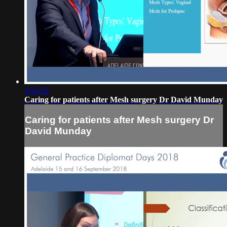
1:04:53
Caring for patients after Mesh surgery Dr David Munday
Caring for patients after Mesh surgery Dr
David Munday