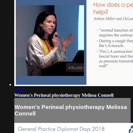
44:07
Women's Perineal physiotherapy Melissa Connell
Women's Perineal physiotherapy Melissa
Connell