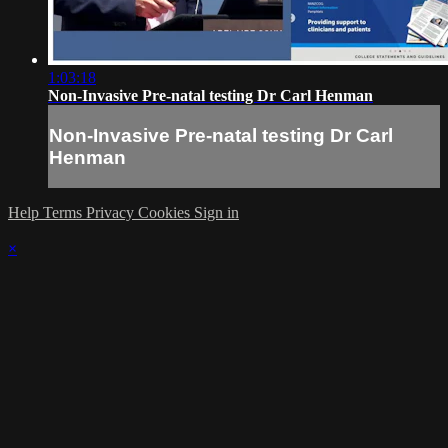
1:03:18
Non-Invasive Pre-natal testing Dr Carl Henman
Non-Invasive Pre-natal testing Dr Carl
Henman
Help
Terms
Privacy
Cookies
Sign in
×