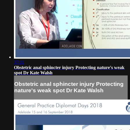
37:11
Obstetric anal sphincter injury Protecting nature's weak
spot Dr Kate Walsh
Obstetric anal sphincter injury Protecting
nature's weak spot Dr Kate Walsh