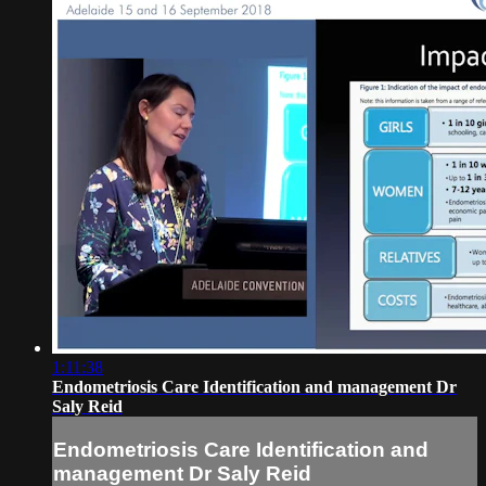
1:11:38
Endometriosis Care Identification and management Dr
Saly Reid
Endometriosis Care Identification and
management Dr Saly Reid