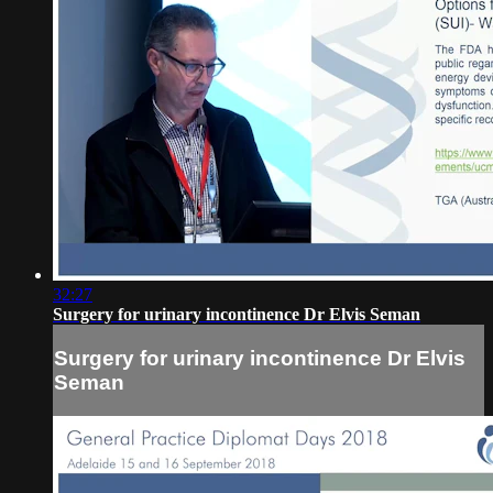
32:27
Surgery for urinary incontinence Dr Elvis Seman
Surgery for urinary incontinence Dr Elvis
Seman