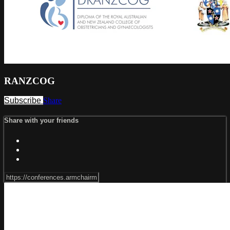
RANZCOG
Subscribe
Share
Share with your friends