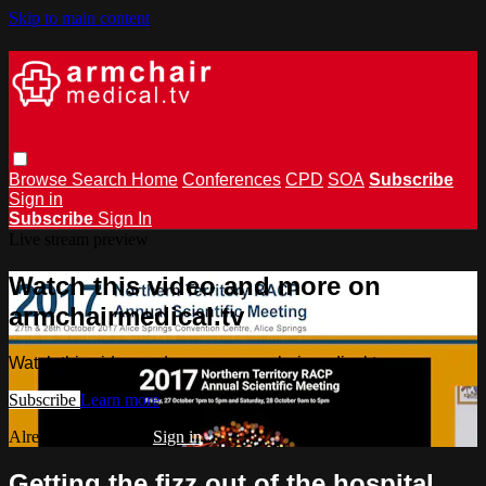
Skip to main content
Browse
Search
Home
Conferences
CPD
SOA
Subscribe
Sign in
Subscribe
Sign In
Live stream preview
Watch this video and more on
armchairmedical.tv
Watch this video and more on armchairmedical.tv
Subscribe
Learn more
Already subscribed?
Sign in
Getting the fizz out of the hospital