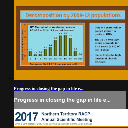
17:29
Progress in closing the gap in life e...
Progress in closing the gap in life e...