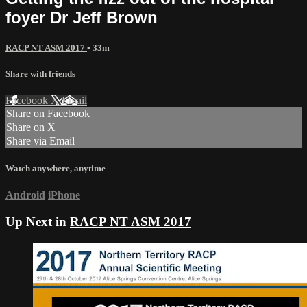
foyer Dr Jeff Brown
RACP NT ASM 2017
• 33m
Share with friends
Facebook
X
Email
Share on Facebook
Share on X
Share via Email
Watch anywhere, anytime
Android
iPhone
Up Next in
RACP NT ASM 2017