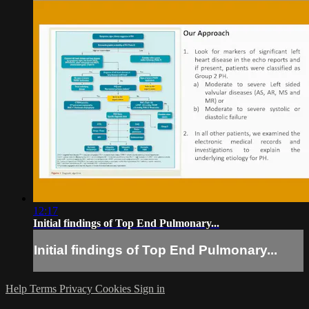
12:17
Initial findings of Top End Pulmonary...
Initial findings of Top End Pulmonary...
Help
Terms
Privacy
Cookies
Sign in