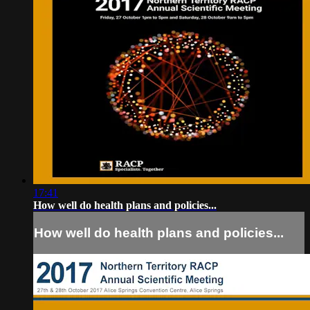
17:41
How well do health plans and policies...
How well do health plans and policies...