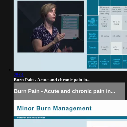
28:01
Burn Pain - Acute and chronic pain in...
Burn Pain - Acute and chronic pain in...