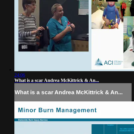
24:06
What is a scar Andrea McKittrick & An...
What is a scar Andrea McKittrick & An...