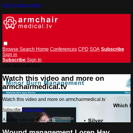
Skip to main content
Browse
Search
Home
Conferences
CPD
SOA
Subscribe
Sign in
Subscribe
Sign In
Live stream preview
Watch this video and more on
armchairmedical.tv
Watch this video and more on armchairmedical.tv
Subscribe
Learn more
Already subscribed?
Sign in
Wound management Loren Hay