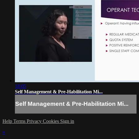
18:05
Self Management & Pre-Habilitation Mi...
Self Management & Pre-Habilitation Mi...
Help
Terms
Privacy
Cookies
Sign in
×