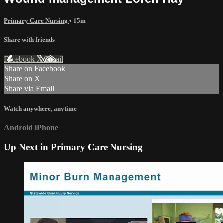
Primary Care Nursing
• 15m
Share with friends
Facebook
X
Email
Share on Facebook
Share on X
Share via Email
Watch anywhere, anytime
Android
iPhone
Up Next in
Primary Care Nursing