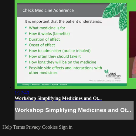
1:27:40
Workshop Simplifying Medicines and Ot...
Workshop Simplifying Medicines and Ot...
Help
Terms
Privacy
Cookies
Sign in