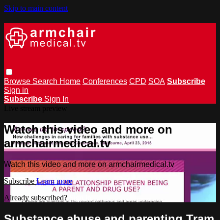
Skip to main content
Browse
Search
Home
Conferences
CPD
SOA
Subscribe
Sign in
Subscribe
Sign In
Live stream preview
Watch this video and more on
armchairmedical.tv
Watch this video and more on armchairmedical.tv
Subscribe
Learn more
Already subscribed?
Sign in
Substance abuse and parenting Tram