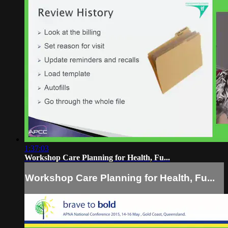
1:37:03
Workshop Care Planning for Health, Fu...
Workshop Care Planning for Health, Fu...