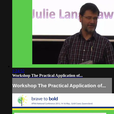
1:24:52
Workshop The Practical Application of...
Workshop The Practical Application of...