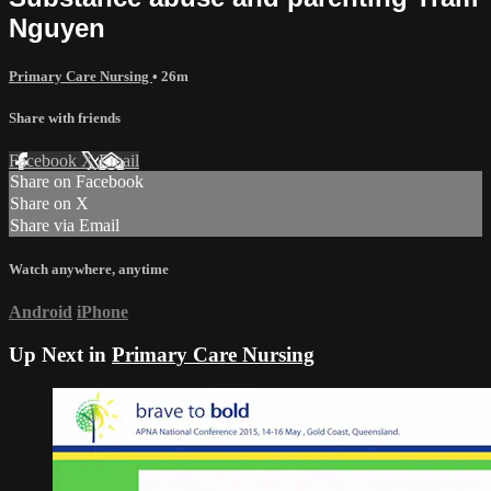
Nguyen
Primary Care Nursing
• 26m
Share with friends
Facebook
X
Email
Share on Facebook
Share on X
Share via Email
Watch anywhere, anytime
Android
iPhone
Up Next in
Primary Care Nursing