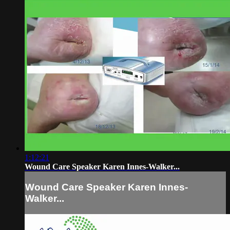
1:12:21
Wound Care Speaker Karen Innes-Walker...
Wound Care Speaker Karen Innes-
Walker...