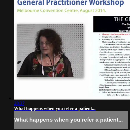
28:37
What happens when you refer a patient...
What happens when you refer a patient...