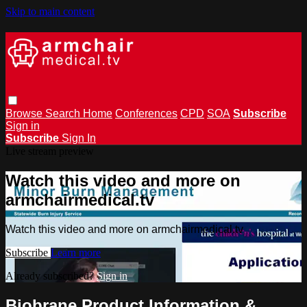
Skip to main content
Browse
Search
Home
Conferences
CPD
SOA
Subscribe
Sign in
Subscribe
Sign In
Live stream preview
Watch this video and more on
armchairmedical.tv
Watch this video and more on armchairmedical.tv
Subscribe
Learn more
Already subscribed?
Sign in
Biobrane Product Information &