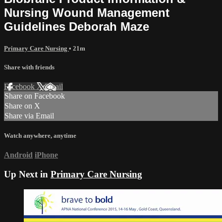
Nursing Wound Management
Guidelines Deborah Maze
Primary Care Nursing
• 21m
Share with friends
Facebook
X
Email
Share on Facebook
Share on X
Share via Email
Watch anywhere, anytime
Android
iPhone
Up Next in
Primary Care Nursing