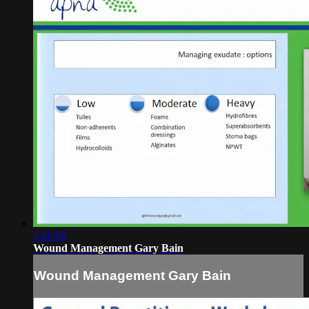
1:26:08
Wound Management Gary Bain
Wound Management Gary Bain