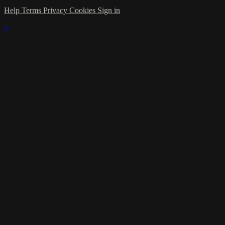
Help
Terms
Privacy
Cookies
Sign in
×