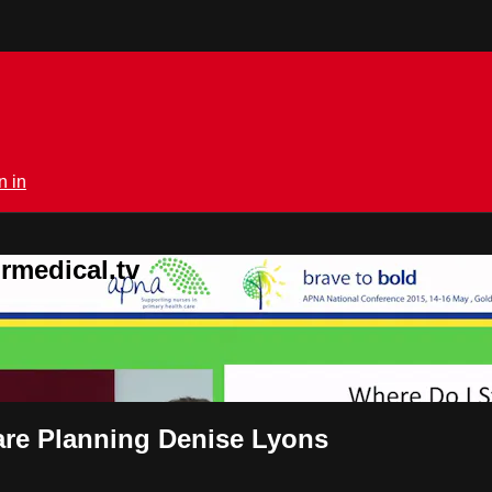
n in
rmedical.tv
Care Planning Denise Lyons