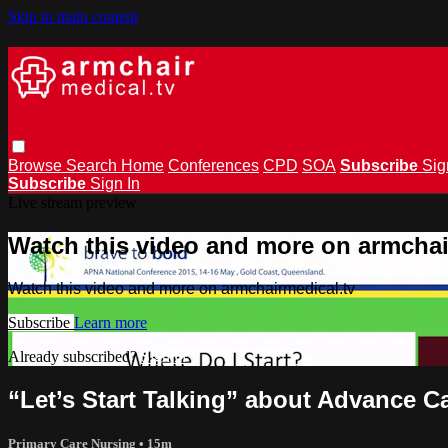
Skip to main content
Browse
Search
Home
Conferences
CPD
SOA
Subscribe
Sig
Subscribe
Sign In
Live stream preview
Watch this video and more on armchai
Watch this video and more on armchairmedical.tv
Subscribe
Learn more
Already subscribed?
Sign in
“Let’s Start Talking” about Advance 
Primary Care Nursing
• 15m