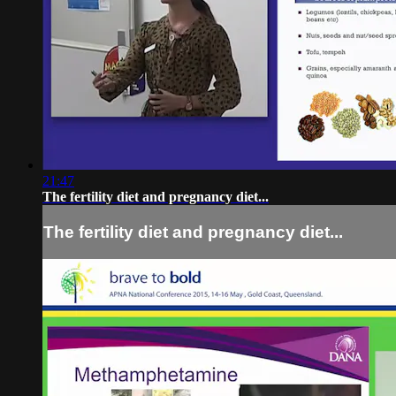
21:47
The fertility diet and pregnancy diet...
The fertility diet and pregnancy diet...