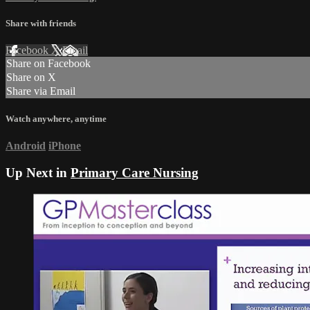
Share with friends
Facebook
X
Email
Share on Facebook
Share on X
Share via Email
Watch anywhere, anytime
Android
iPhone
Up Next in
Primary Care Nursing