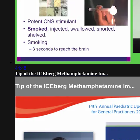
44:48
Tip of the ICEberg Methamphetamine Im...
Tip of the ICEberg Methamphetamine Im...