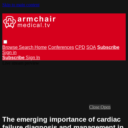
Skip to main content
Browse
Search
Home
Conferences
CPD
SOA
Subscribe
Sign in
Subscribe
Sign In
Live stream preview
Close
Open
The emerging importance of cardiac
failure diagnosis and management in