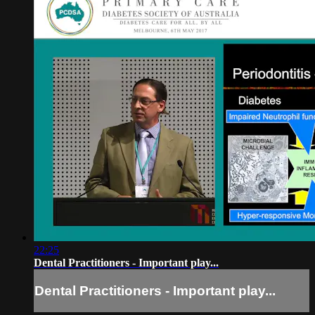
22:25
Dental Practitioners - Important play...
Dental Practitioners - Important play...