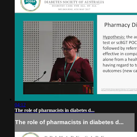
04:12
The role of pharmacists in diabetes d...
The role of pharmacists in diabetes d...