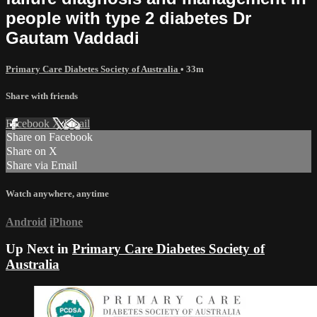
people with type 2 diabetes Dr
Gautam Vaddadi
Primary Care Diabetes Society of Australia
• 33m
Share with friends
Facebook
X
Email
Share on Facebook
Share on X
Share via Email
Watch anywhere, anytime
Android
iPhone
Up Next in
Primary Care Diabetes Society of
Australia