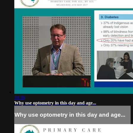
19:39
Why use optometry in this day and age...
Why use optometry in this day and age...