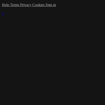
Help
Terms
Privacy
Cookies
Sign in
×