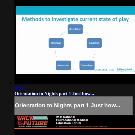
08:23
Orientation to Nights part 1 Just how...
Orientation to Nights part 1 Just how...