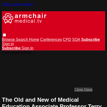
Skip to main content
Browse
Search
Home
Conferences
CPD
SOA
Subscribe
Sign in
Subscribe
Sign In
Live stream preview
Close
Open
The Old and New of Medical
Education Associate Professor Terry