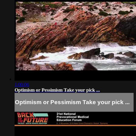
1:00:06
Optimism or Pessimism Take your pick ...
Optimism or Pessimism Take your pick ...