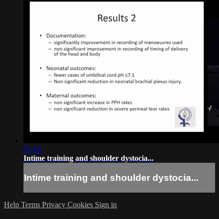
07:18
Intime training and shoulder dystocia...
Intime training and shoulder dystocia...
Help
Terms
Privacy
Cookies
Sign in