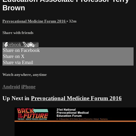
Brown
Prevocational Medicine Forum 2016
• 32m
Share with friends
Facebook
X
Email
Share on Facebook
Share on X
Share via Email
Watch anywhere, anytime
Android
iPhone
Up Next in
Prevocational Medicine Forum 2016