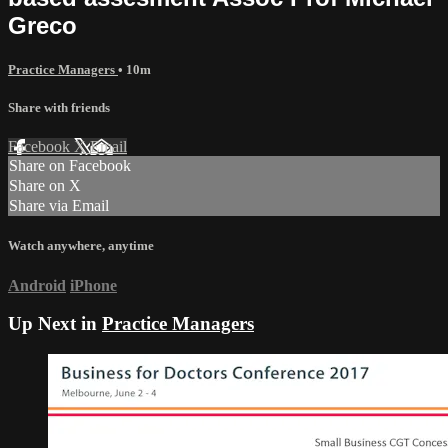
Greco
Practice Managers
• 10m
Share with friends
Facebook
X
Email
Share on Facebook
Share on X
Share via Email
Watch anywhere, anytime
Android
iPhone
Up Next in
Practice Managers