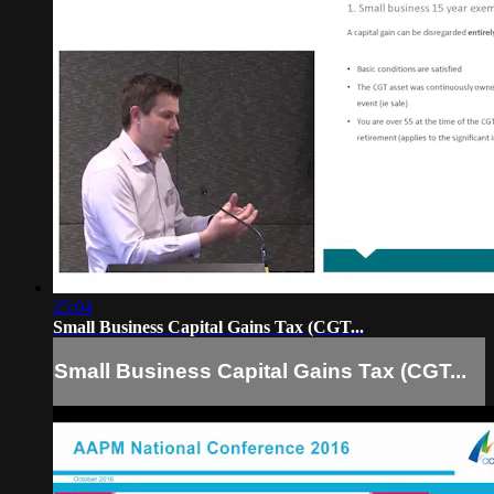
25:04
Small Business Capital Gains Tax (CGT...
Small Business Capital Gains Tax (CGT...