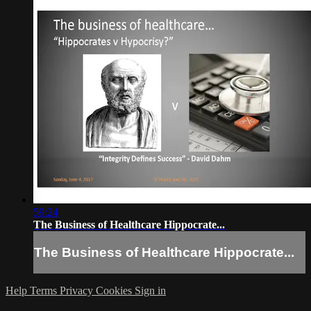
59:24
The Business of Healthcare Hippocrate...
The Business of Healthcare Hippocrate...
Help
Terms
Privacy
Cookies
Sign in