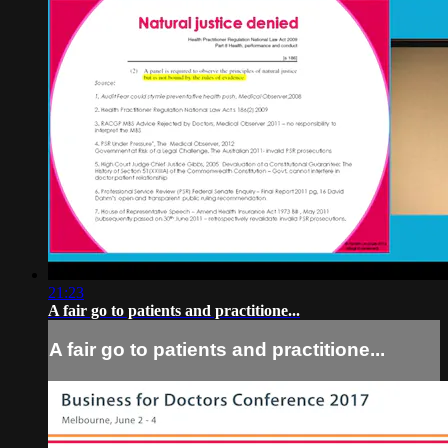
21:23
A fair go to patients and practitione...
A fair go to patients and practitione...