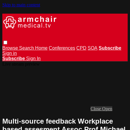
Skip to main content
Browse
Search
Home
Conferences
CPD
SOA
Subscribe
Sign in
Subscribe
Sign In
Live stream preview
Close
Open
Multi-source feedback Workplace
based assesment Assoc Prof Michael