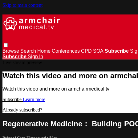
Skip to main content
Browse
Search
Home
Conferences
CPD
SOA
Subscribe
Sig
Subscribe
Sign In
Live stream preview
Watch this video and more on armchai
Watch this video and more on armchairmedical.tv
Subscribe
Learn more
Already subscribed?
Sign in
Regenerative Medicine： Building POCU
Point of Care Ultrasound
• 58m