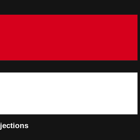
jections