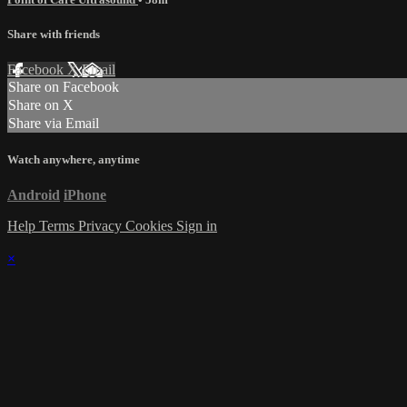
Share with friends
Facebook
X
Email
Share on Facebook
Share on X
Share via Email
Watch anywhere, anytime
Android
iPhone
Help
Terms
Privacy
Cookies
Sign in
×