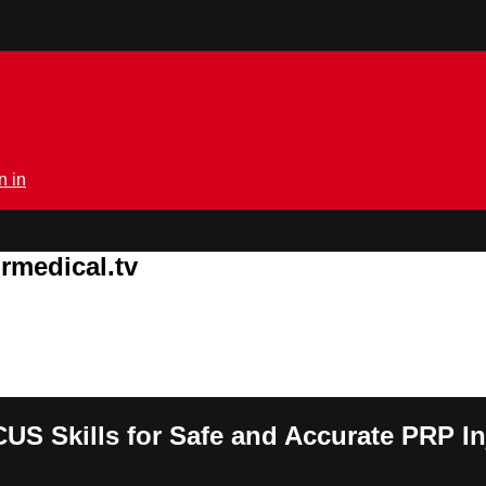
n in
rmedical.tv
S Skills for Safe and Accurate PRP In