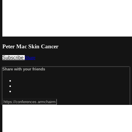
Peter Mac Skin Cancer
Subscribe
Share
Share with your friends