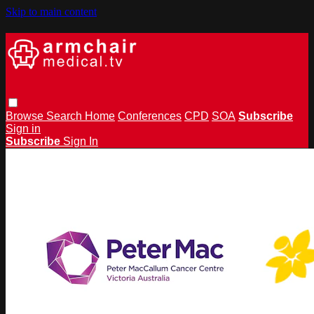
Skip to main content
Browse
Search
Home
Conferences
CPD
SOA
Subscribe
Sign in
Subscribe
Sign In