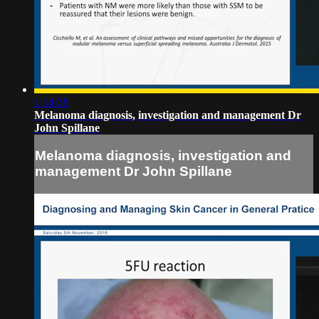
1:14:38
Melanoma diagnosis, investigation and management Dr
John Spillane
Melanoma diagnosis, investigation and
management Dr John Spillane