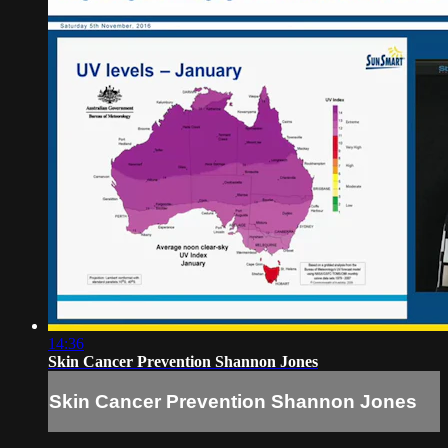
14:36
Skin Cancer Prevention Shannon Jones
Skin Cancer Prevention Shannon Jones