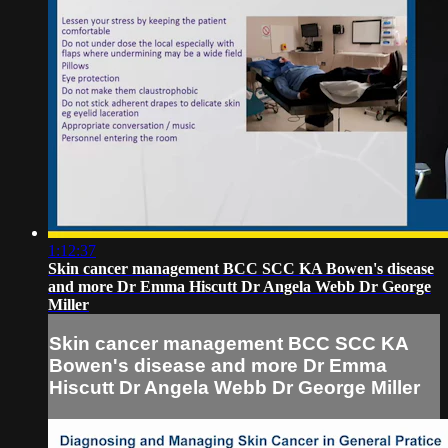
1:12:37
Skin cancer management BCC SCC KA Bowen's disease
and more Dr Emma Hiscutt Dr Angela Webb Dr George
Miller
Skin cancer management BCC SCC KA
Bowen's disease and more Dr Emma
Hiscutt Dr Angela Webb Dr George Miller