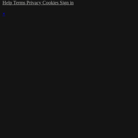
Help
Terms
Privacy
Cookies
Sign in
×