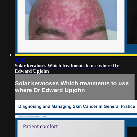
38:20
Solar keratoses Which treatments to use where Dr
Edward Upjohn
Solar keratoses Which treatments to use
where Dr Edward Upjohn