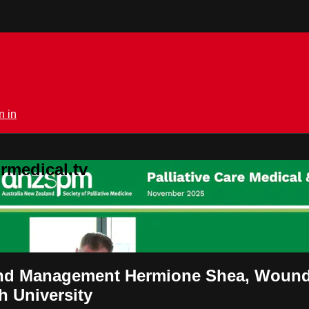
n in
rmedical.tv
Wound Management Hermione Shea, Wound 
h University