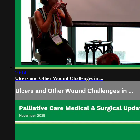
29:14
Ulcers and Other Wound Challenges in ...
Ulcers and Other Wound Challenges in ...