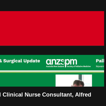
Clinical Nurse Consultant, Alfred