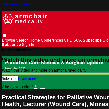
Skip to main content
Browse
Search
Home
Conferences
CPD
SOA
Subscribe
Sig
Subscribe
Sign In
Live stream preview
Watch this video and more on armchai
Watch this video and more on armchairmedical.tv
Subscribe
Learn more
Already subscribed?
Sign in
Practical Strategies for Palliative 
Health, Lecturer (Wound Care), Monas