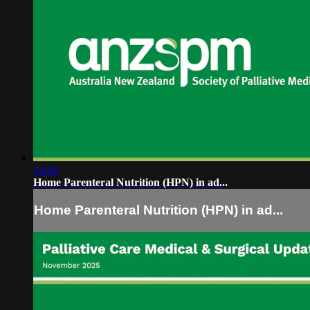
34:42
Home Parenteral Nutrition (HPN) in ad...
Home Parenteral Nutrition (HPN) in ad...