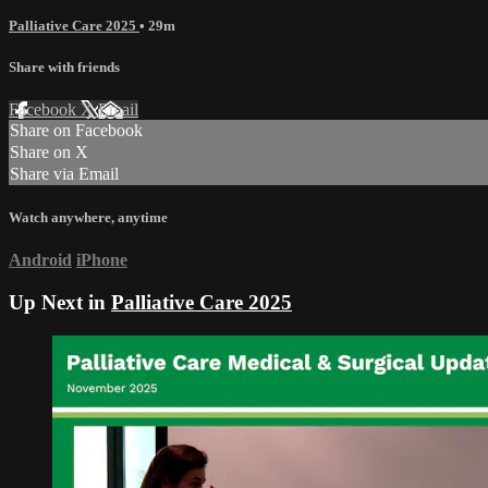
Palliative Care 2025
• 29m
Share with friends
Facebook
X
Email
Share on Facebook
Share on X
Share via Email
Watch anywhere, anytime
Android
iPhone
Up Next in
Palliative Care 2025