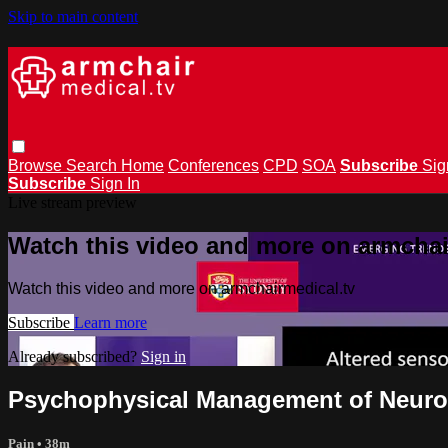
Skip to main content
Browse
Search
Home
Conferences
CPD
SOA
Subscribe
Sig
Subscribe
Sign In
Live stream preview
Watch this video and more on armchai
Watch this video and more on armchairmedical.tv
Subscribe
Learn more
Already subscribed?
Sign in
Psychophysical Management of Neuro
Pain
• 38m