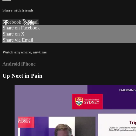
Share with friends
Facebook
X
Email
Share on Facebook
Share on X
Share via Email
Watch anywhere, anytime
Android
iPhone
Up Next in
Pain