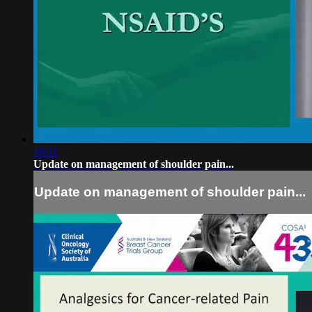
18:11
Update on management of shoulder pain...
Update on management of shoulder pain...