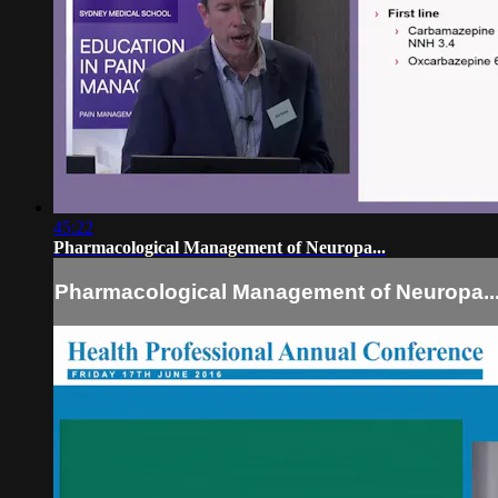
45:22
Pharmacological Management of Neuropa...
Pharmacological Management of Neuropa..