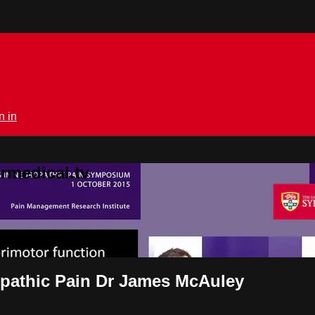
n in
rmedical.tv
pathic Pain Dr James McAuley