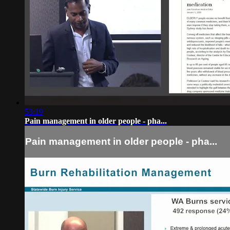
53:19
Pain management in older people - pha...
Pain management in older people - pha...