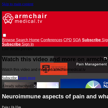
Skip to main content
Browse
Search
Home
Conferences
CPD
SOA
Subscribe
Sig
Subscribe
Sign In
Live stream preview
Watch this video and more on armchai
Watch this video and more on armchairmedical.tv
Subscribe
Learn more
Already subscribed?
Sign in
Neuroimmune aspects of pain and what
Pain
• 1h 35m