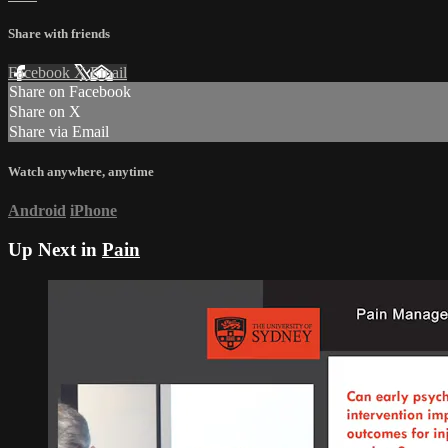
Share with friends
Facebook
X
Email
Share on Facebook
Share on X
Share via Email
Watch anywhere, anytime
Android
iPhone
Up Next in
Pain