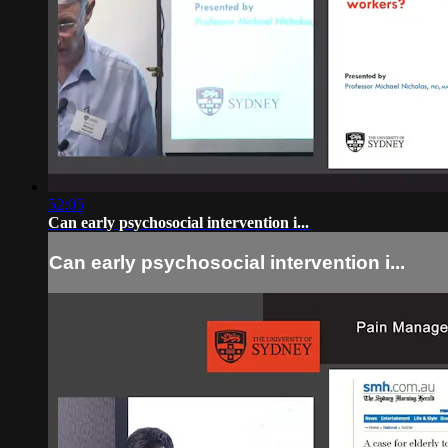
52:05
Can early psychosocial intervention i...
Can early psychosocial intervention i...