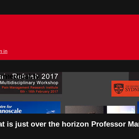
n in
rmedical.tv
 is just over the horizon Professor M