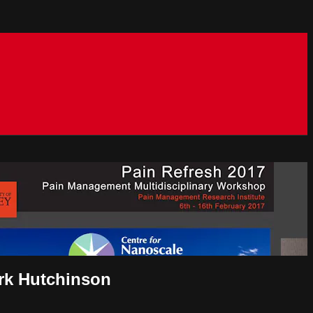
ark Hutchinson