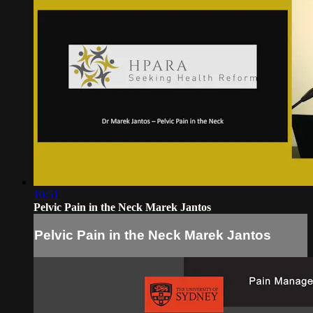
10:51
Pelvic Pain in the Neck Marek Jantos
Pelvic Pain in the Neck Marek Jantos