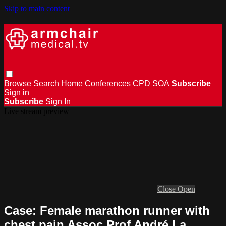
Skip to main content
Browse
Search
Home
Conferences
CPD
SOA
Subscribe
Sign in
Subscribe
Sign In
Live stream preview
Close
Open
Case: Female marathon runner with
chest pain Assoc Prof André La