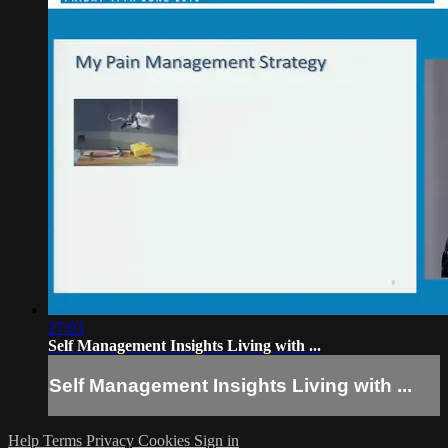
27:03
Self Management Insights Living with ...
Self Management Insights Living with ...
Help
Terms
Privacy
Cookies
Sign in