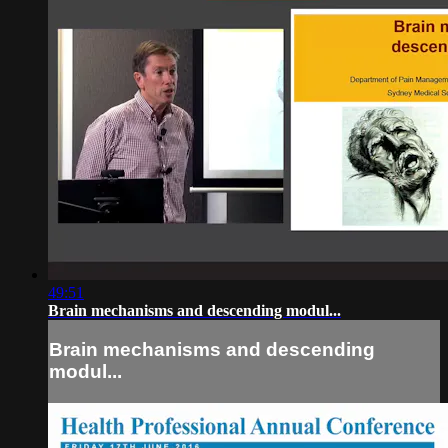
49:51
Brain mechanisms and descending modul...
Brain mechanisms and descending
modul...