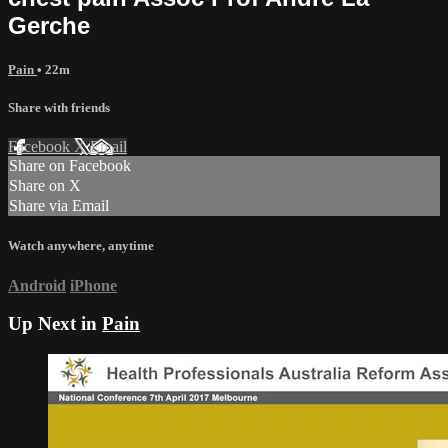
Gerche
Pain
• 22m
Share with friends
Facebook
X
Email
Share on Facebook
Share on X
Share via Email
Watch anywhere, anytime
Android
iPhone
Up Next in
Pain