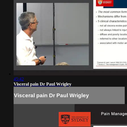
45:42
Visceral pain Dr Paul Wrigley
Visceral pain Dr Paul Wrigley