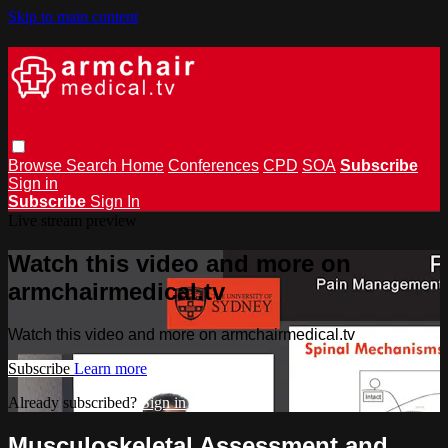
Skip to main content
Browse
Search
Home
Conferences
CPD
SOA
Subscribe
Sign in
Subscribe
Sign In
Live stream preview
Watch this video and more on
armchairmedical.tv
Watch this video and more on armchairmedical.tv
Subscribe
Learn more
Already subscribed?
Sign in
Musculoskeletal Assessment and