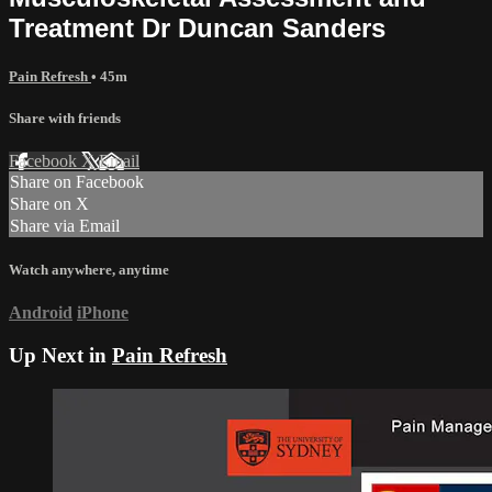
Treatment Dr Duncan Sanders
Pain Refresh
• 45m
Share with friends
Facebook
X
Email
Share on Facebook
Share on X
Share via Email
Watch anywhere, anytime
Android
iPhone
Up Next in
Pain Refresh