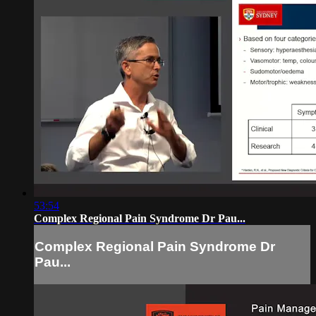
53:54
Complex Regional Pain Syndrome Dr Pau...
Complex Regional Pain Syndrome Dr
Pau...