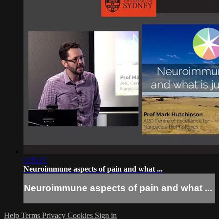
1:35:21
Neuroimmune aspects of pain and what ...
Neuroimmune aspects of pain and what ...
Help
Terms
Privacy
Cookies
Sign in