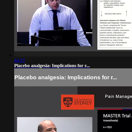
44:23
Placebo analgesia: Implications for r...
Placebo analgesia: Implications for r...