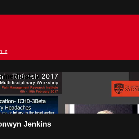
n in
rmedical.tv
ronwyn Jenkins