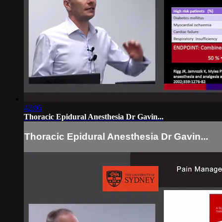
42:06
Thoracic Epidural Anesthesia Dr Gavin...
Thoracic Epidural Anesthesia Dr Gavin...