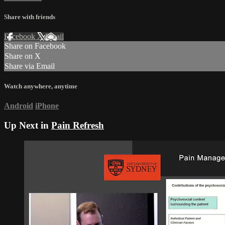
Share with friends
Facebook
X
Email
Share on Facebook
Share on X
Share via Email
Watch anywhere, anytime
Android
iPhone
Up Next in
Pain Refresh