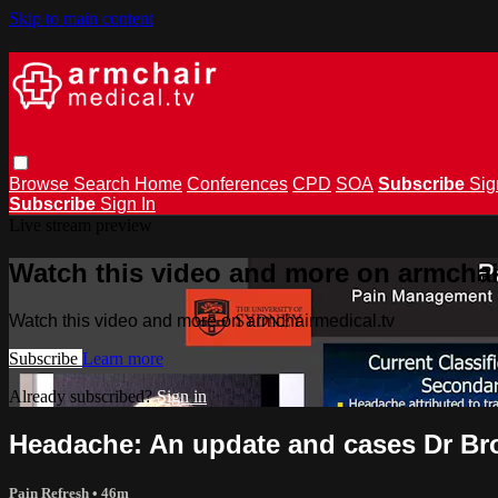
Skip to main content
Browse
Search
Home
Conferences
CPD
SOA
Subscribe
Sig
Subscribe
Sign In
Live stream preview
Watch this video and more on armchai
Watch this video and more on armchairmedical.tv
Subscribe
Learn more
Already subscribed?
Sign in
Headache: An update and cases Dr B
Pain Refresh
• 46m