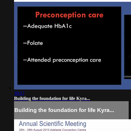
30:17
Building the foundation for life Kyra...
Building the foundation for life Kyra...