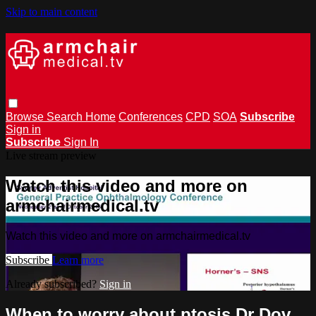
Skip to main content
Browse
Search
Home
Conferences
CPD
SOA
Subscribe
Sign in
Subscribe
Sign In
Live stream preview
Watch this video and more on
armchairmedical.tv
Watch this video and more on armchairmedical.tv
Subscribe
Learn more
Already subscribed?
Sign in
When to worry about ptosis Dr Dov