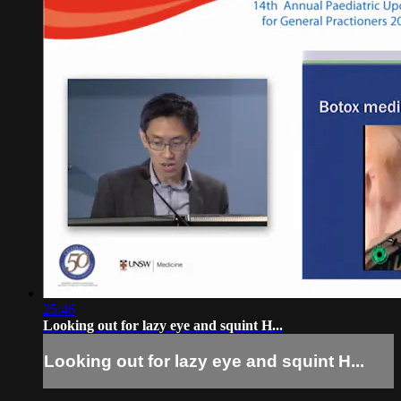
25:46
Looking out for lazy eye and squint H...
Looking out for lazy eye and squint H...