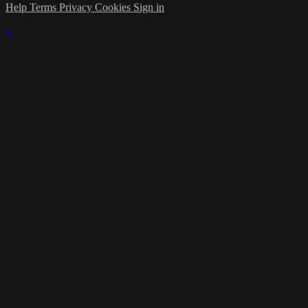
Help
Terms
Privacy
Cookies
Sign in
×