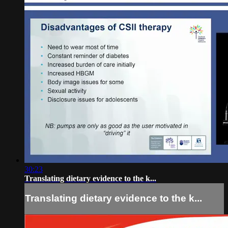
30:23
Translating dietary evidence to the k...
Translating dietary evidence to the k...