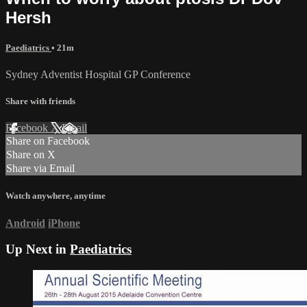
Hersh
Paediatrics
• 21m
Sydney Adventist Hospital GP Conference
Share with friends
Facebook
X
Email
Share on Facebook
Share on X
Share via Email
Watch anywhere, anytime
Android
iPhone
Up Next in
Paediatrics