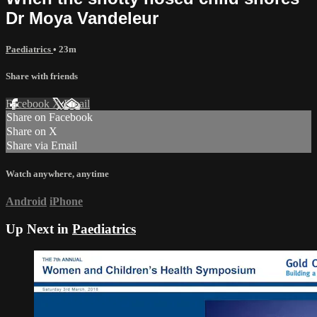
Dr Moya Vandeleur
Paediatrics
• 23m
Share with friends
Facebook
X
Email
Share on Facebook
Share on X
Share via Email
Watch anywhere, anytime
Android
iPhone
Up Next in
Paediatrics