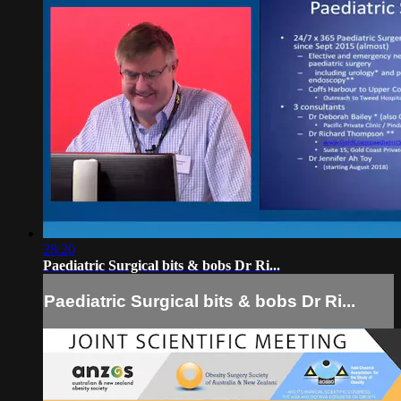
28:20
Paediatric Surgical bits & bobs Dr Ri...
Paediatric Surgical bits & bobs Dr Ri...