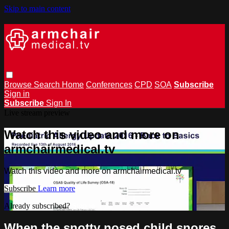
Skip to main content
Browse
Search
Home
Conferences
CPD
SOA
Subscribe
Sign in
Subscribe
Sign In
Live stream preview
Watch this video and more on
armchairmedical.tv
Watch this video and more on armchairmedical.tv
Subscribe
Learn more
Already subscribed?
Sign in
When the snotty nosed child snores