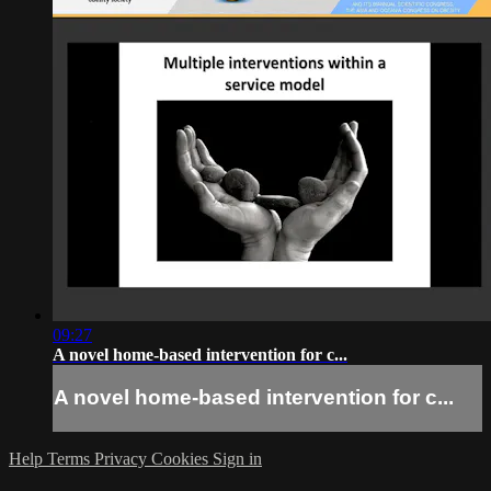
09:27
A novel home-based intervention for c...
A novel home-based intervention for c...
Help
Terms
Privacy
Cookies
Sign in