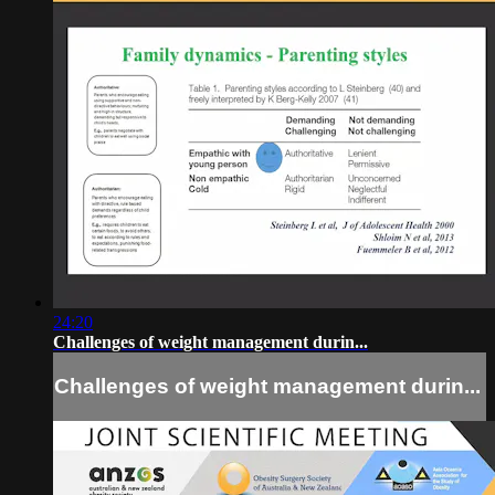
24:20
Challenges of weight management durin...
Challenges of weight management durin...