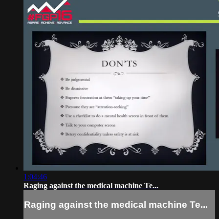
1:04:46
Raging against the medical machine Te...
Raging against the medical machine Te...