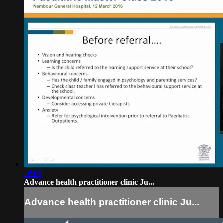
16:09
Advance health practitioner clinic Ju...
Advance health practitioner clinic Ju...