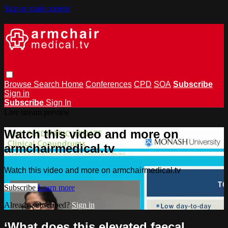
Skip to main content
Browse
Search
Home
Conferences
CPD
SOA
Subscribe
Sign in
Subscribe
Sign In
Live stream preview
Watch this video and more on
armchairmedical.tv
Watch this video and more on armchairmedical.tv
Subscribe
Learn more
Already subscribed?
Sign in
‘What does this elevated faecal