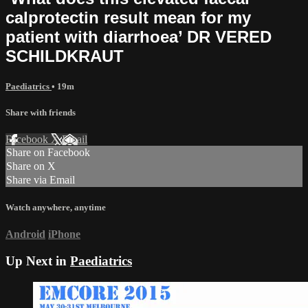
calprotectin result mean for my
patient with diarrhoea’ DR VERED
SCHILDKRAUT
Paediatrics
• 19m
Share with friends
Facebook
X
Email
Share on Facebook
Share on X
Share via Email
Watch anywhere, anytime
Android
iPhone
Up Next in
Paediatrics