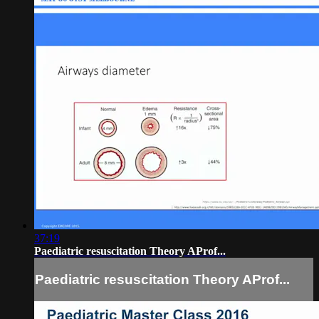
37:19
Paediatric resuscitation Theory AProf...
Paediatric resuscitation Theory AProf...