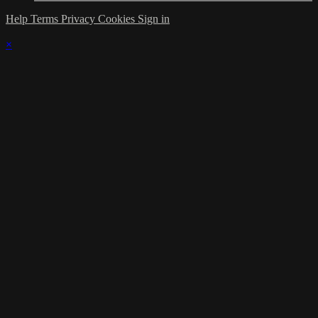
Help
Terms
Privacy
Cookies
Sign in
×