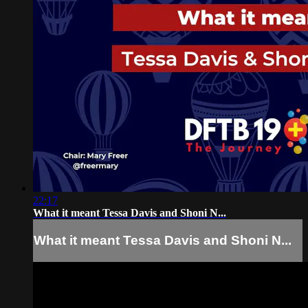
22:17
What it meant Tessa Davis and Shoni N...
What it meant Tessa Davis and Shoni N...