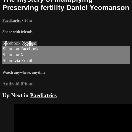
Preserving fertility Daniel Yeomanson
Paediatrics
• 26m
Share with friends
Facebook
X
Email
Share on Facebook
Share on X
Share via Email
Watch anywhere, anytime
Android
iPhone
Up Next in
Paediatrics