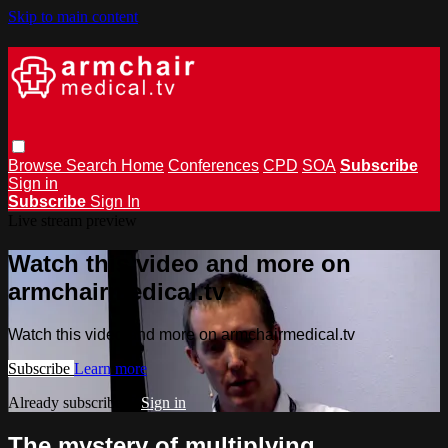
Skip to main content
Browse
Search
Home
Conferences
CPD
SOA
Subscribe
Sign in
Subscribe
Sign In
Live stream preview
Watch this video and more on
armchairmedical.tv
Watch this video and more on armchairmedical.tv
Subscribe
Learn more
Already subscribed?
Sign in
The mystery of multiplying