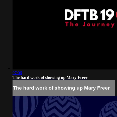
07:06
The hard work of showing up Mary Freer
The hard work of showing up Mary Freer