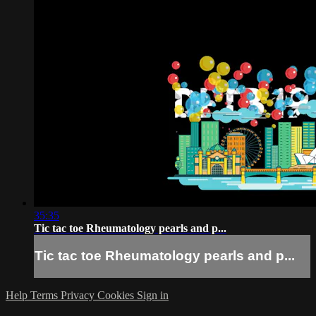
35:35
Tic tac toe Rheumatology pearls and p...
Tic tac toe Rheumatology pearls and p...
Help
Terms
Privacy
Cookies
Sign in