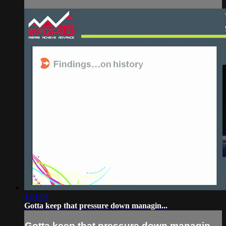
1:01:08
Gotta keep that pressure down managin...
Gotta keep that pressure down managin...