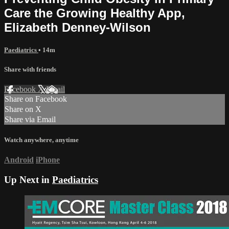
Care the Growing Healthy App,
Elizabeth Denney-Wilson
Paediatrics
• 14m
Share with friends
Facebook
X
Email
Share on Facebook
Share on X
Share via Email
Watch anywhere, anytime
Android
iPhone
Up Next in
Paediatrics