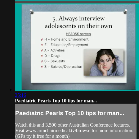
25:16
Paediatric Pearls Top 10 tips for man...
Paediatric Pearls Top 10 tips for man...
Watch this and 3,500 other Australian Conference lectures.
Visit www.armchairmedical.tv/browse for more information.
(GPs try it free for a month)