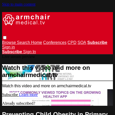
Skip to main content
Browse
Search
Home
Conferences
CPD
SOA
Subscribe
Sign in
Subscribe
Sign In
Live stream preview
Watch this video and more on
armchairmedical.tv
Watch this video and more on armchairmedical.tv
Subscribe
Learn more
Already subscribed?
Sign in
Preventing Child Obesity in Primary