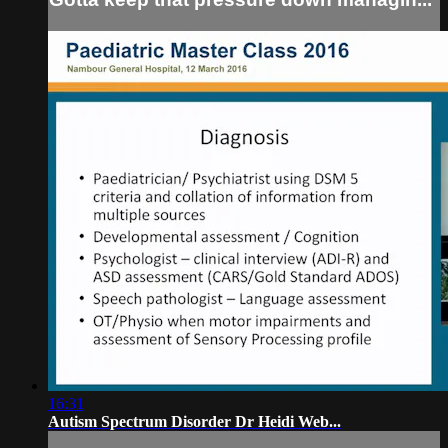
16:31
Autism Spectrum Disorder Dr Heidi Web...