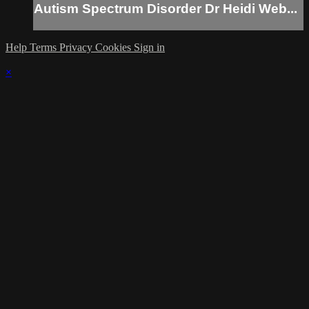
Autism Spectrum Disorder Dr Heidi Web...
Help
Terms
Privacy
Cookies
Sign in
×