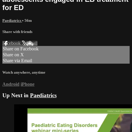
for ED
Paediatrics
• 56m
Share with friends
Facebook
X
Email
Share on Facebook
Share on X
Share via Email
Watch anywhere, anytime
Android
iPhone
Up Next in
Paediatrics