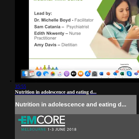
35:55
Nutrition in adolescence and eating d...
Nutrition in adolescence and eating d...