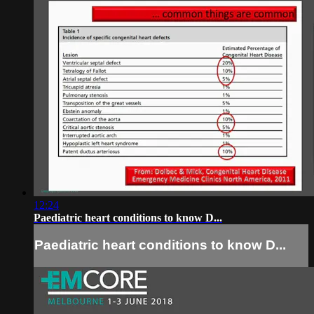
12:24
Paediatric heart conditions to know D...
Paediatric heart conditions to know D...