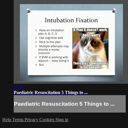
17:45
Paediatric Resuscitation 5 Things to ...
Paediatric Resuscitation 5 Things to ...
Help
Terms
Privacy
Cookies
Sign in