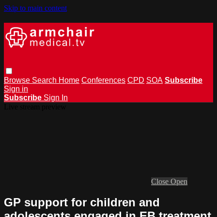
Skip to main content
Browse
Search
Home
Conferences
CPD
SOA
Subscribe
Sign in
Subscribe
Sign In
Live stream preview
Close
Open
GP support for children and
adolescents engaged in EB treatment