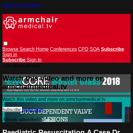
Skip to main content
Browse
Search
Home
Conferences
CPD
SOA
Subscribe
Sign in
Subscribe
Sign In
Live stream preview
Watch this video and more on
armchairmedical.tv
Watch this video and more on armchairmedical.tv
Subscribe
Learn more
Already subscribed?
Sign in
Paediatric Resuscitation A Case Dr