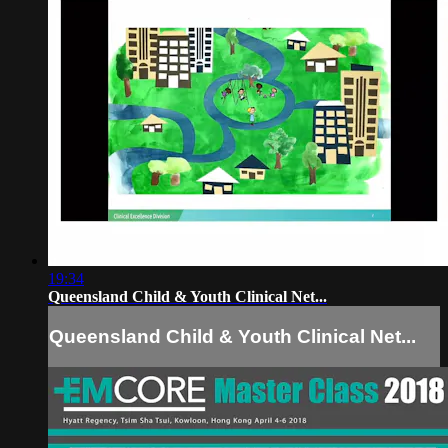
19:34
Queensland Child & Youth Clinical Net...
Queensland Child & Youth Clinical Net...