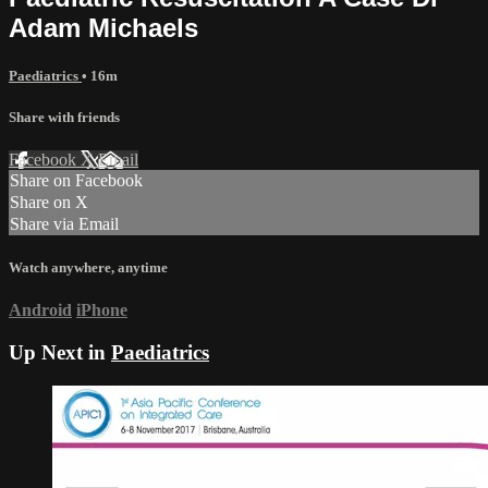
Adam Michaels
Paediatrics
• 16m
Share with friends
Facebook
X
Email
Share on Facebook
Share on X
Share via Email
Watch anywhere, anytime
Android
iPhone
Up Next in
Paediatrics