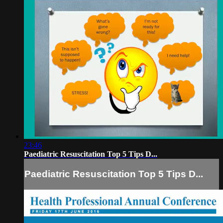
23:46
Paediatric Resuscitation Top 5 Tips D...
Paediatric Resuscitation Top 5 Tips D...