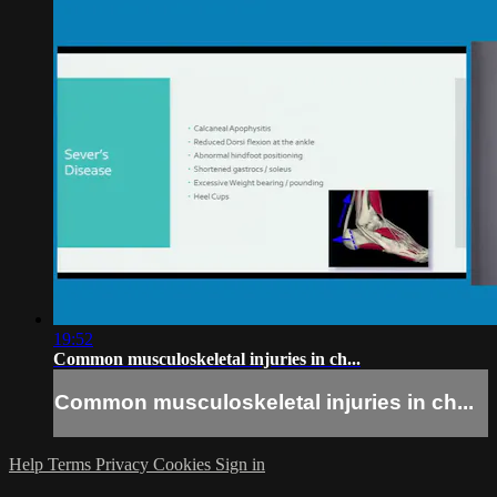
19:52
Common musculoskeletal injuries in ch...
Common musculoskeletal injuries in ch...
Help
Terms
Privacy
Cookies
Sign in