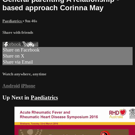
based approach Corinna May
Paediatrics
• 9m 46s
Share with friends
Facebook
X
Email
Share on Facebook
Share on X
Share via Email
Watch anywhere, anytime
Android
iPhone
Up Next in
Paediatrics