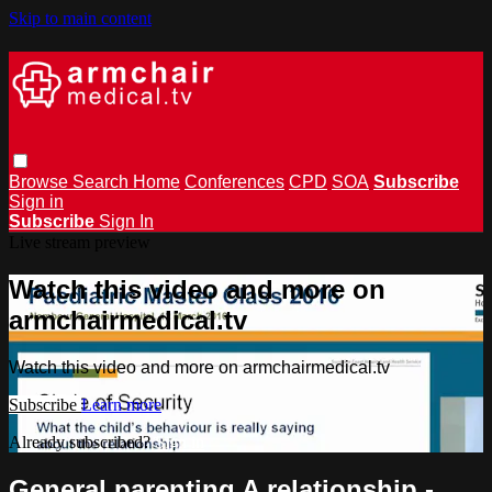
Skip to main content
Browse
Search
Home
Conferences
CPD
SOA
Subscribe
Sign in
Subscribe
Sign In
Live stream preview
Watch this video and more on
armchairmedical.tv
Watch this video and more on armchairmedical.tv
Subscribe
Learn more
Already subscribed?
Sign in
General parenting A relationship -