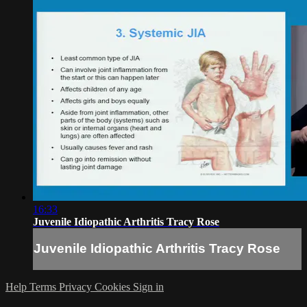
16:33
Juvenile Idiopathic Arthritis Tracy Rose
Juvenile Idiopathic Arthritis Tracy Rose
Help
Terms
Privacy
Cookies
Sign in