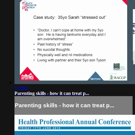
1:08:41
Parenting skills - how it can treat p...
Parenting skills - how it can treat p...