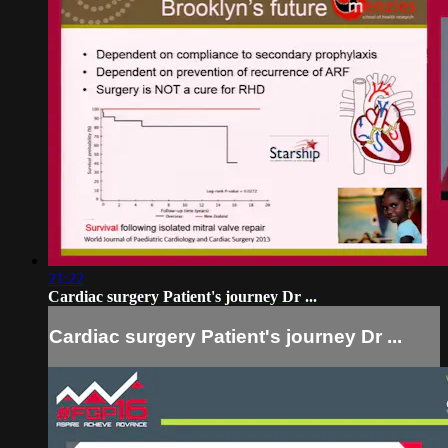
21:22
Cardiac surgery Patient's journey Dr ...
Cardiac surgery Patient's journey Dr ...