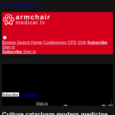
Skip to main content
Browse
Search
Home
Conferences
CPD
SOA
Subscribe
Sign in
Subscribe
Sign In
Live stream preview
Watch this video and more on
armchairmedical.tv
Watch this video and more on armchairmedical.tv
Subscribe
Learn more
Already subscribed?
Sign in
Culture cataclysm modern medicine