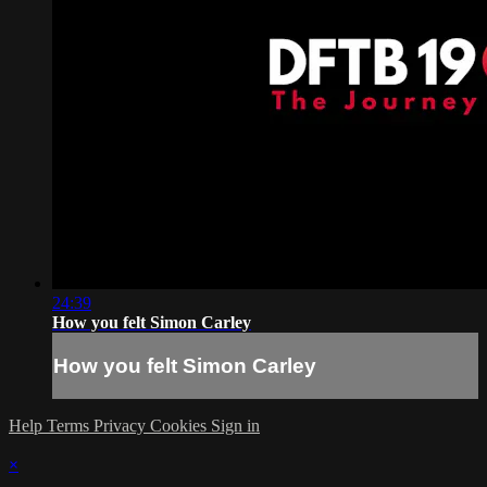
24:39
How you felt Simon Carley
How you felt Simon Carley
Help
Terms
Privacy
Cookies
Sign in
×