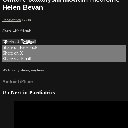
Helen Bevan
Paediatrics
• 27m
Share with friends
Facebook
X
Email
Share on Facebook
Share on X
Share via Email
Watch anywhere, anytime
Android
iPhone
Up Next in
Paediatrics