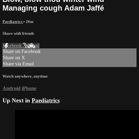
Managing cough Adam Jaffé
Paediatrics
• 26m
Share with friends
Facebook
X
Email
Share on Facebook
Share on X
Share via Email
Watch anywhere, anytime
Android
iPhone
Up Next in
Paediatrics