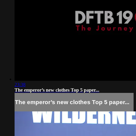
23:38
The emperor’s new clothes Top 5 paper...
The emperor’s new clothes Top 5 paper...