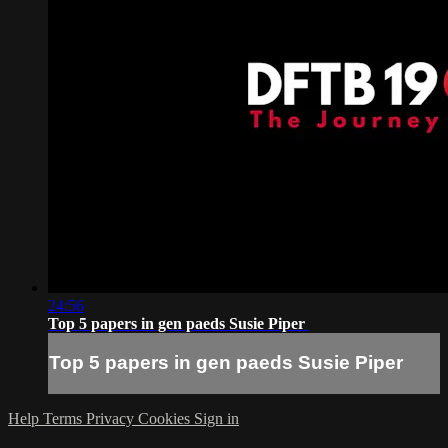
24:56
Top 5 papers in gen paeds Susie Piper
Top 5 papers in gen paeds Susie Piper
Help
Terms
Privacy
Cookies
Sign in