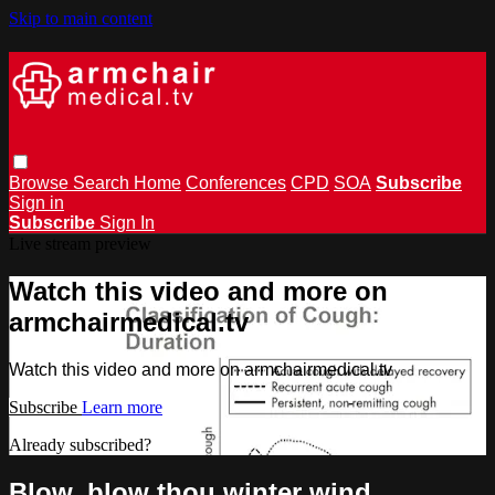
Skip to main content
Browse
Search
Home
Conferences
CPD
SOA
Subscribe
Sign in
Subscribe
Sign In
Live stream preview
Watch this video and more on
armchairmedical.tv
Watch this video and more on armchairmedical.tv
Subscribe
Learn more
Already subscribed?
Sign in
Blow, blow thou winter wind