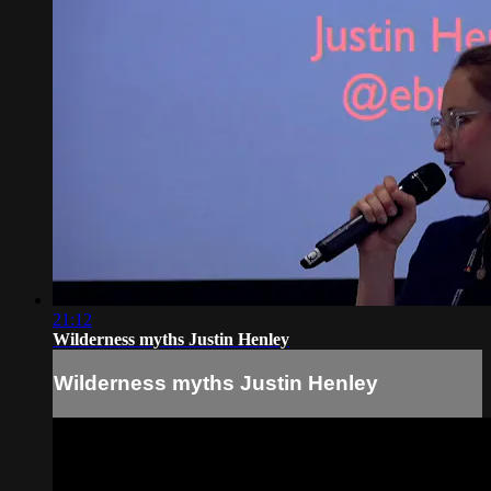
21:12
Wilderness myths Justin Henley
Wilderness myths Justin Henley