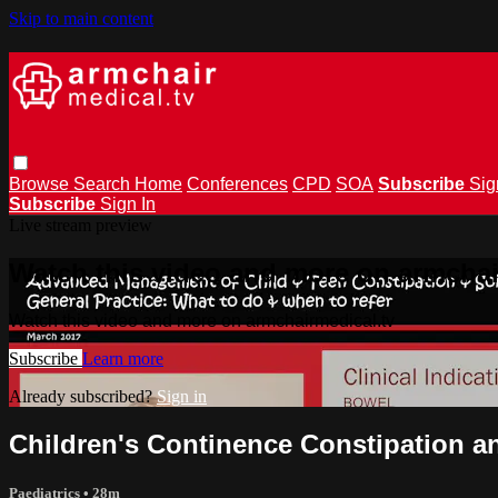
Skip to main content
Browse
Search
Home
Conferences
CPD
SOA
Subscribe
Sig
Subscribe
Sign In
Live stream preview
Watch this video and more on armchai
Watch this video and more on armchairmedical.tv
Subscribe
Learn more
Already subscribed?
Sign in
Children's Continence Constipation a
Paediatrics
• 28m