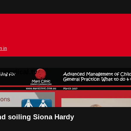
n in
rmedical.tv
nd soiling Siona Hardy