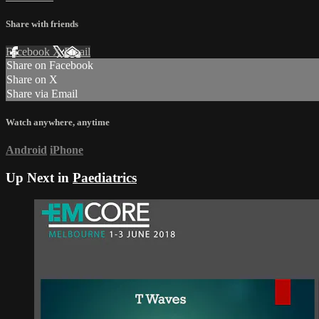
Share with friends
Facebook
X
Email
Share on Facebook
Share on X
Share via Email
Watch anywhere, anytime
Android
iPhone
Up Next in
Paediatrics