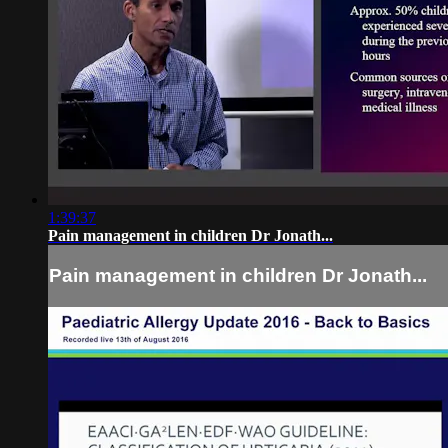
1:39:37
Pain management in children Dr Jonath...
Pain management in children Dr Jonath...