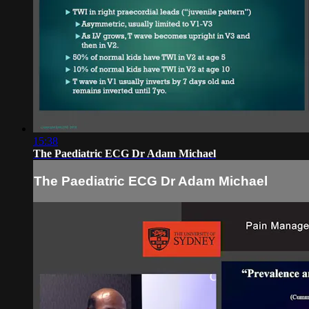
15:38
The Paediatric ECG Dr Adam Michael
The Paediatric ECG Dr Adam Michael