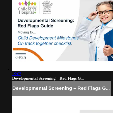
19:02
Developmental Screening – Red Flags G...
Developmental Screening – Red Flags G...