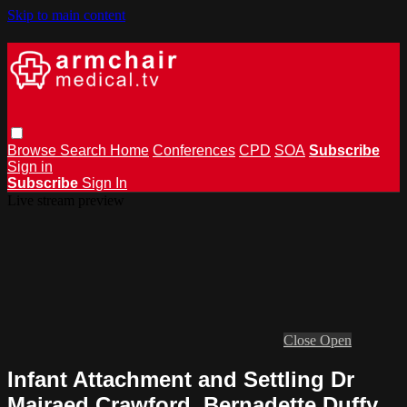
Skip to main content
Browse
Search
Home
Conferences
CPD
SOA
Subscribe
Sign in
Subscribe
Sign In
Live stream preview
Close
Open
Infant Attachment and Settling Dr
Mairaed Crawford, Bernadette Duffy,