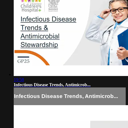
19:58
Infectious Disease Trends, Antimicrob...
Infectious Disease Trends, Antimicrob...