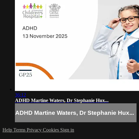
36:12
ADHD Martine Waters, Dr Stephanie Hux...
ADHD Martine Waters, Dr Stephanie Hux...
Help
Terms
Privacy
Cookies
Sign in