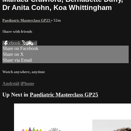
Dr Anita Cohn, Koa Whittingham
Paediatric Masterclass GP25
• 52m
Share with friends
Facebook
X
Email
Share on Facebook
Share on X
Share via Email
Watch anywhere, anytime
Android
iPhone
Up Next in
Paediatric Masterclass GP25