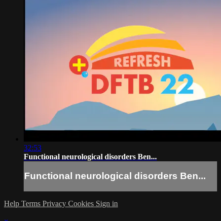
32:53
Functional neurological disorders Ben...
Functional neurological disorders Ben...
Help
Terms
Privacy
Cookies
Sign in