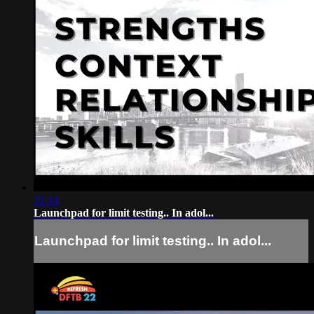
31:14
Launchpad for limit testing.. In adol...
Launchpad for limit testing.. In adol...