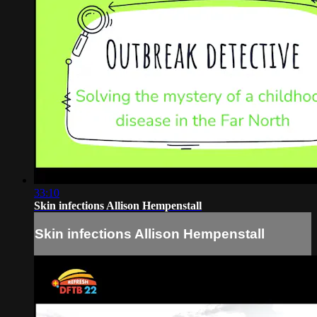
33:10
Skin infections Allison Hempenstall
Skin infections Allison Hempenstall