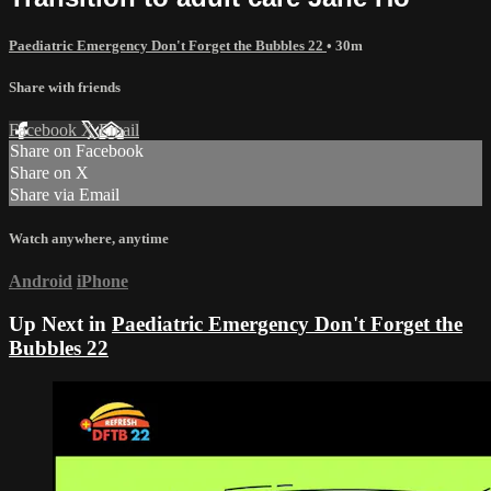
Paediatric Emergency Don't Forget the Bubbles 22
• 30m
Share with friends
Facebook
X
Email
Share on Facebook
Share on X
Share via Email
Watch anywhere, anytime
Android
iPhone
Up Next in
Paediatric Emergency Don't Forget the
Bubbles 22