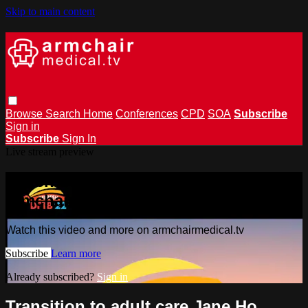
Skip to main content
Browse
Search
Home
Conferences
CPD
SOA
Subscribe
Sign in
Subscribe
Sign In
Live stream preview
Watch this video and more on
armchairmedical.tv
Watch this video and more on armchairmedical.tv
Subscribe
Learn more
Already subscribed?
Sign in
Transition to adult care Jane Ho