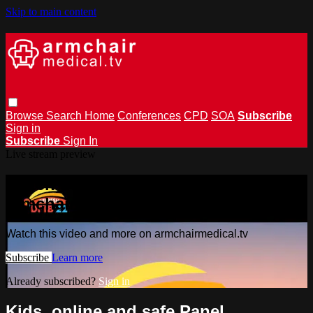
Skip to main content
Browse
Search
Home
Conferences
CPD
SOA
Subscribe
Sign in
Subscribe
Sign In
Live stream preview
Watch this video and more on
armchairmedical.tv
Watch this video and more on armchairmedical.tv
Subscribe
Learn more
Already subscribed?
Sign in
Kids, online and safe Panel