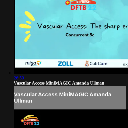
26:50
Vascular Access MiniMAGIC Amanda Ullman
Vascular Access MiniMAGIC Amanda
Ullman