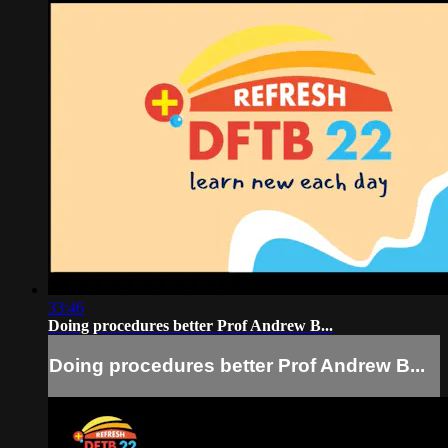
33:46
Doing procedures better Prof Andrew B...
Doing procedures better Prof Andrew B...