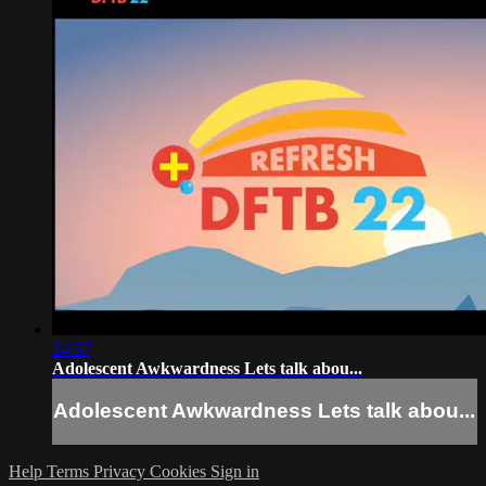
24:57
Adolescent Awkwardness Lets talk abou...
Adolescent Awkwardness Lets talk abou...
Help
Terms
Privacy
Cookies
Sign in