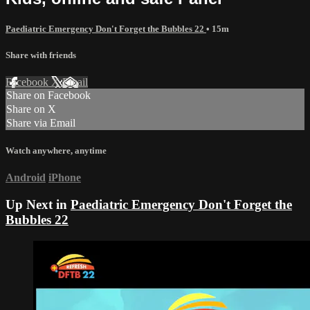
Paediatric Emergency Don't Forget the Bubbles 22
• 15m
Share with friends
Facebook
X
Email
Share on Facebook
Share on X
Share via Email
Watch anywhere, anytime
Android
iPhone
Up Next in
Paediatric Emergency Don't Forget the
Bubbles 22