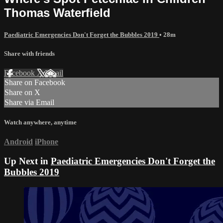
Thomas Waterfield
Paediatric Emergencies Don't Forget the Bubbles 2019
• 28m
Share with friends
Facebook
X
Email
Share on Facebook
Share on X
Share via Email
Watch anywhere, anytime
Android
iPhone
Up Next in
Paediatric Emergencies Don't Forget the
Bubbles 2019