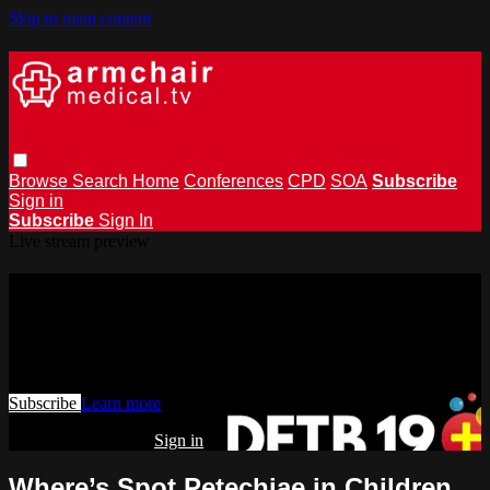
Skip to main content
Browse
Search
Home
Conferences
CPD
SOA
Subscribe
Sign in
Subscribe
Sign In
Live stream preview
Watch this video and more on
armchairmedical.tv
Watch this video and more on armchairmedical.tv
Subscribe
Learn more
Already subscribed?
Sign in
Where’s Spot Petechiae in Children