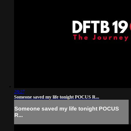
28:27
Someone saved my life tonight POCUS R...
Someone saved my life tonight POCUS
R...