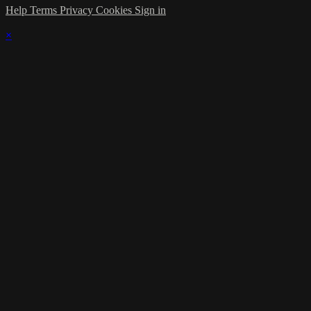
Help
Terms
Privacy
Cookies
Sign in
×