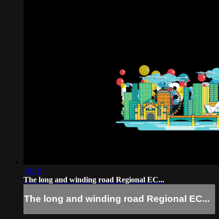
19:10
The long and winding road Regional EC...
The long and winding road Regional EC...