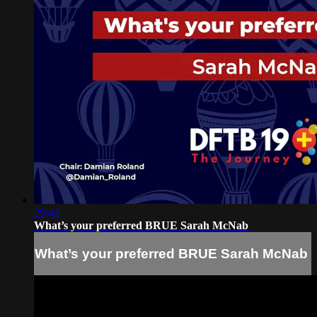
29:42
What’s your preferred BRUE Sarah McNab
What’s your preferred BRUE Sarah McNab