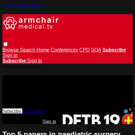
Skip to main content
Browse
Search
Home
Conferences
CPD
SOA
Subscribe
Sign in
Subscribe
Sign In
Live stream preview
Watch this video and more on
armchairmedical.tv
Watch this video and more on armchairmedical.tv
Subscribe
Learn more
Already subscribed?
Sign in
Top 5 papers in paediatric surgery