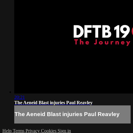
20:21
The Aeneid Blast injuries Paul Reavley
The Aeneid Blast injuries Paul Reavley
Help
Terms
Privacy
Cookies
Sign in