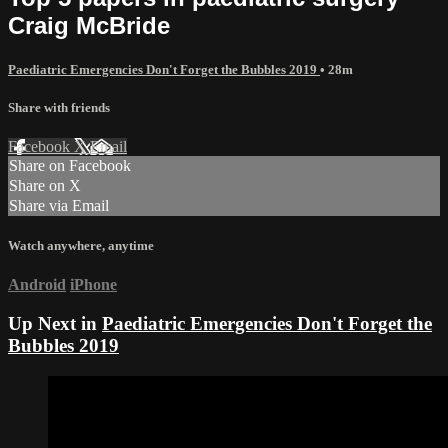
Craig McBride
Paediatric Emergencies Don't Forget the Bubbles 2019
• 28m
Share with friends
Facebook
X
Email
Share on Facebook
Share on X
Share via Email
Watch anywhere, anytime
Android
iPhone
Up Next in
Paediatric Emergencies Don't Forget the
Bubbles 2019