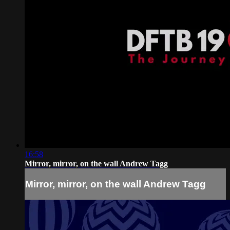
16:58
Mirror, mirror, on the wall Andrew Tagg
Mirror, mirror, on the wall Andrew Tagg