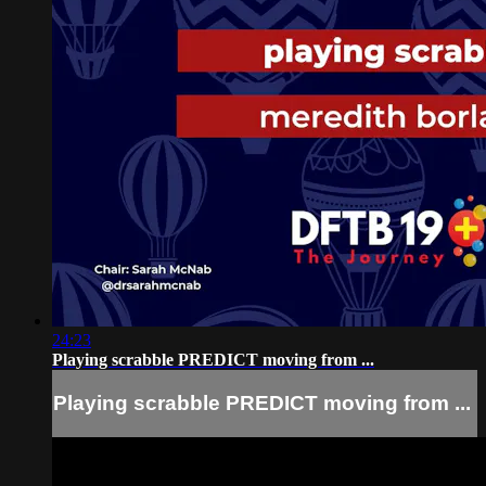
24:23
Playing scrabble PREDICT moving from ...
Playing scrabble PREDICT moving from ...