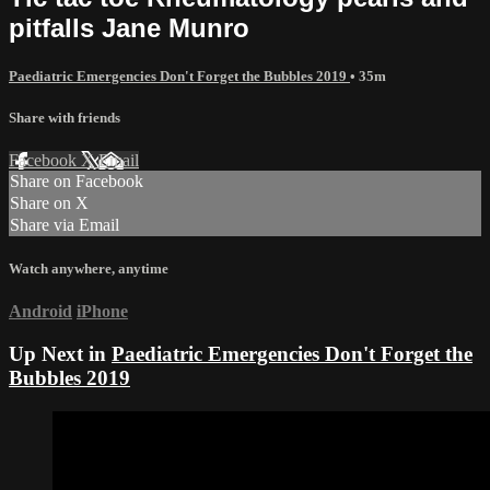
pitfalls Jane Munro
Paediatric Emergencies Don't Forget the Bubbles 2019
• 35m
Share with friends
Facebook
X
Email
Share on Facebook
Share on X
Share via Email
Watch anywhere, anytime
Android
iPhone
Up Next in
Paediatric Emergencies Don't Forget the
Bubbles 2019