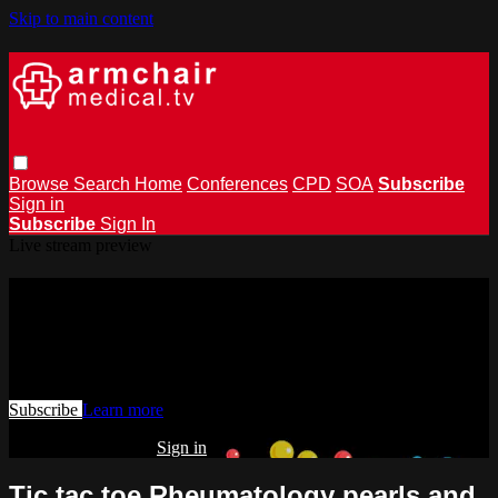
Skip to main content
Browse
Search
Home
Conferences
CPD
SOA
Subscribe
Sign in
Subscribe
Sign In
Live stream preview
Watch this video and more on
armchairmedical.tv
Watch this video and more on armchairmedical.tv
Subscribe
Learn more
Already subscribed?
Sign in
Tic tac toe Rheumatology pearls and