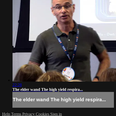
22:28
The elder wand The high yield respira...
The elder wand The high yield respira...
Help
Terms
Privacy
Cookies
Sign in