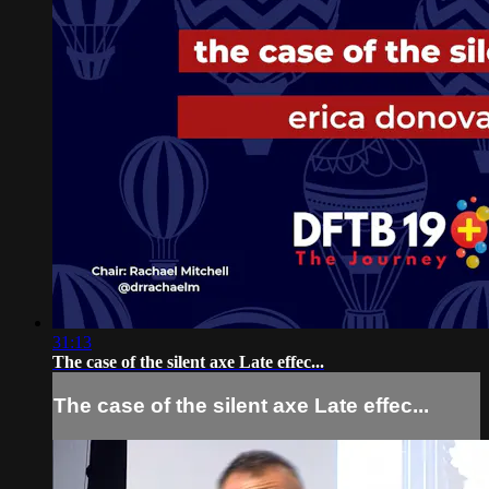
31:13
The case of the silent axe Late effec...
The case of the silent axe Late effec...