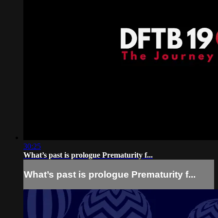
30:25
What’s past is prologue Prematurity f...
What’s past is prologue Prematurity f...