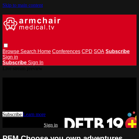
Skip to main content
Browse
Search
Home
Conferences
CPD
SOA
Subscribe
Sign in
Subscribe
Sign In
Live stream preview
Watch this video and more on
armchairmedical.tv
Watch this video and more on armchairmedical.tv
Subscribe
Learn more
Already subscribed?
Sign in
PEM Choose you own adventures