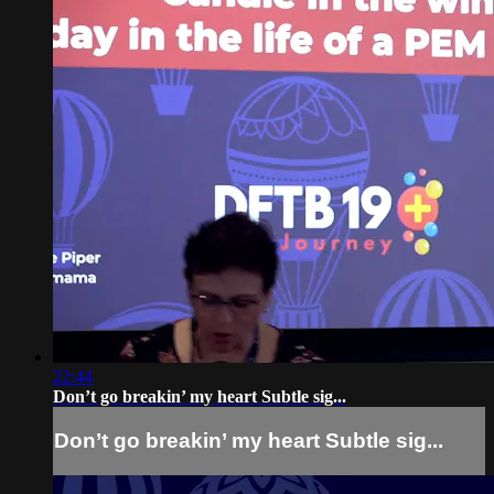
22:44
Don’t go breakin’ my heart Subtle sig...
Don’t go breakin’ my heart Subtle sig...