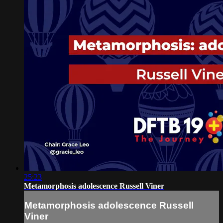
25:23
Metamorphosis adolescence Russell Viner
Metamorphosis adolescence Russell
Viner