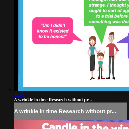
27:49
A wrinkle in time Research without pr...
A wrinkle in time Research without pr...