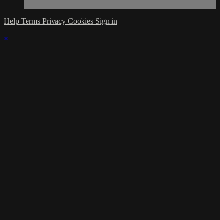
Help
Terms
Privacy
Cookies
Sign in
×