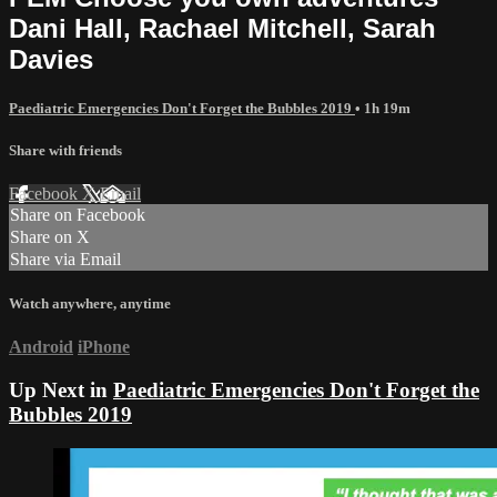
Dani Hall, Rachael Mitchell, Sarah
Davies
Paediatric Emergencies Don't Forget the Bubbles 2019
• 1h 19m
Share with friends
Facebook
X
Email
Share on Facebook
Share on X
Share via Email
Watch anywhere, anytime
Android
iPhone
Up Next in
Paediatric Emergencies Don't Forget the
Bubbles 2019