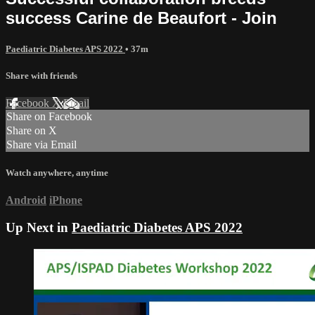
success Carine de Beaufort - Join
Paediatric Diabetes APS 2022
• 37m
Share with friends
Facebook
X
Email
Share on Facebook
Share on X
Share via Email
Watch anywhere, anytime
Android
iPhone
Up Next in
Paediatric Diabetes APS 2022