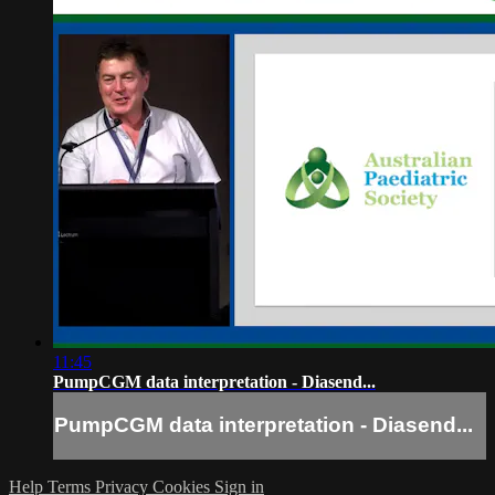
11:45
PumpCGM data interpretation - Diasend...
PumpCGM data interpretation - Diasend...
Help
Terms
Privacy
Cookies
Sign in