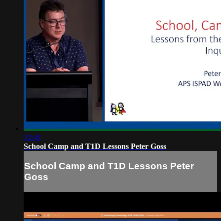
32:41
School Camp and T1D Lessons Peter Goss
School Camp and T1D Lessons Peter
Goss