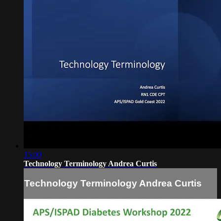
15:00
Technology Terminology Andrea Curtis
Technology Terminology Andrea Curtis