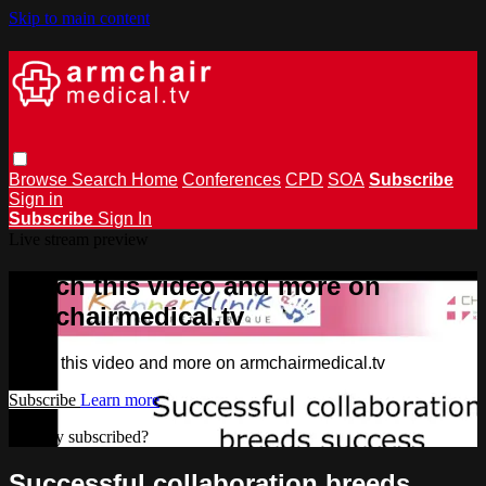
Skip to main content
Browse
Search
Home
Conferences
CPD
SOA
Subscribe
Sign in
Subscribe
Sign In
Live stream preview
Watch this video and more on
armchairmedical.tv
Watch this video and more on armchairmedical.tv
Subscribe
Learn more
Already subscribed?
Sign in
Successful collaboration breeds