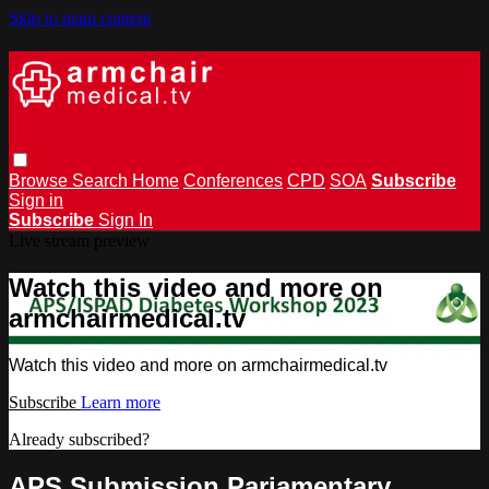
Skip to main content
Browse
Search
Home
Conferences
CPD
SOA
Subscribe
Sign in
Subscribe
Sign In
Live stream preview
Watch this video and more on
armchairmedical.tv
Watch this video and more on armchairmedical.tv
Subscribe
Learn more
Already subscribed?
Sign in
APS Submission Pariamentary