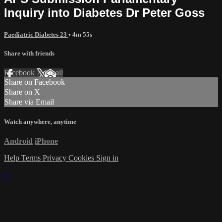
Inquiry into Diabetes Dr Peter Goss
Paediatric Diabetes 23
• 4m 55s
Share with friends
Facebook
X
Email
Share on Facebook
Share on X
Share via Email
Watch anywhere, anytime
Android
iPhone
Help
Terms
Privacy
Cookies
Sign in
×