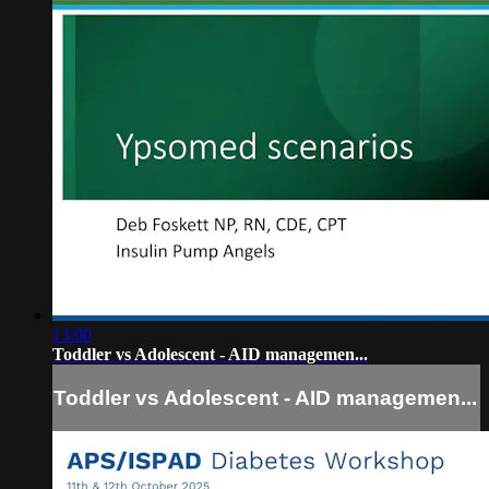
13:00
Toddler vs Adolescent - AID managemen...
Toddler vs Adolescent - AID managemen...