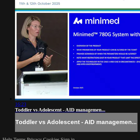
16:23
Toddler vs Adolescent - AID managemen...
Toddler vs Adolescent - AID managemen...
Help
Terms
Privacy
Cookies
Sign in