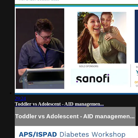
29:24
Toddler vs Adolescent - AID managemen...
Toddler vs Adolescent - AID managemen...