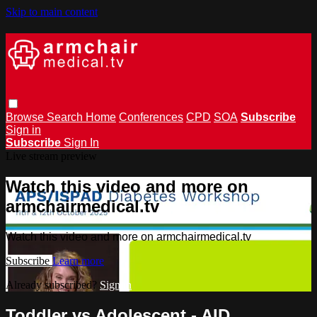
Skip to main content
Browse
Search
Home
Conferences
CPD
SOA
Subscribe
Sign in
Subscribe
Sign In
Live stream preview
Watch this video and more on
armchairmedical.tv
Watch this video and more on armchairmedical.tv
Subscribe
Learn more
Already subscribed?
Sign in
Toddler vs Adolescent - AID