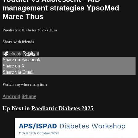
management strategies YpsoMed
Maree Thus
Paediatric Diabetes 2025
• 20m
Share with friends
Facebook
X
Email
Share on Facebook
Share on X
Share via Email
Watch anywhere, anytime
Android
iPhone
Up Next in
Paediatric Diabetes 2025