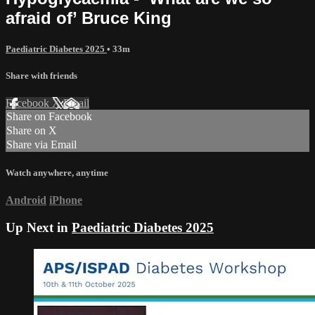
afraid of’ Bruce King
Paediatric Diabetes 2025
• 33m
Share with friends
Facebook
X
Email
Share on Facebook
Share on X
Share via Email
Watch anywhere, anytime
Android
iPhone
Up Next in
Paediatric Diabetes 2025