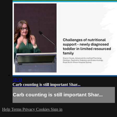
31:31
Carb counting is still important Shar...
Carb counting is still important Shar...
Help
Terms
Privacy
Cookies
Sign in