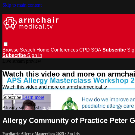
Skip to main content
Browse
Search
Home
Conferences
CPD
SOA
Subscribe
Sig
Subscribe
Sign In
Live stream preview
Watch this video and more on armchai
Watch this video and more on armchairmedical.tv
Subscribe
Learn more
Already subscribed?
Sign in
Allergy Community of Practice Peter 
Paediatric Allergy Masterclass 2025
• 3m 14s