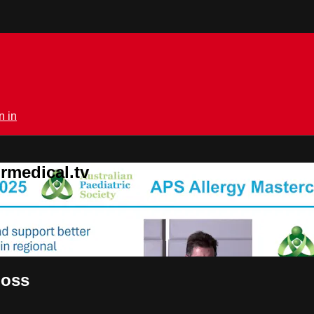
n in
rmedical.tv
Goss