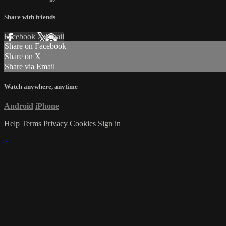
Share with friends
Facebook
X
Email
Share on Facebook
Share on X
Share via Email
Watch anywhere, anytime
Android
iPhone
Help
Terms
Privacy
Cookies
Sign in
×