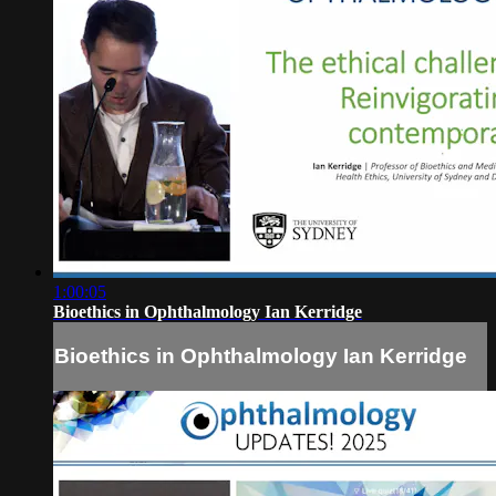
1:00:05
Bioethics in Ophthalmology Ian Kerridge
Bioethics in Ophthalmology Ian Kerridge