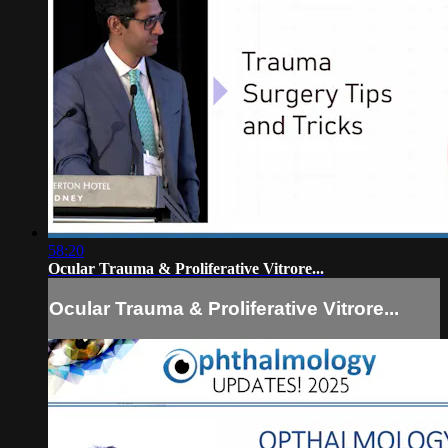
58:20
Ocular Trauma & Proliferative Vitrore...
Ocular Trauma & Proliferative Vitrore...