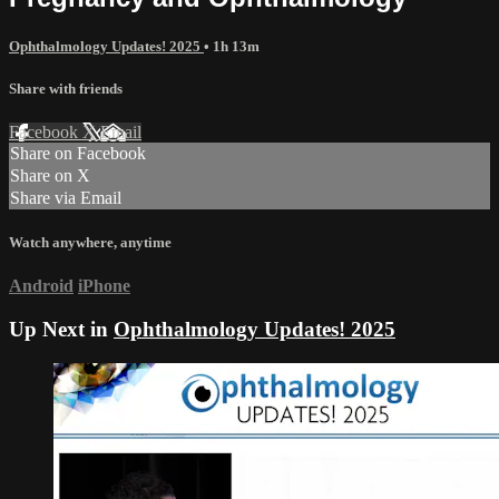
Ophthalmology Updates! 2025
• 1h 13m
Share with friends
Facebook
X
Email
Share on Facebook
Share on X
Share via Email
Watch anywhere, anytime
Android
iPhone
Up Next in
Ophthalmology Updates! 2025