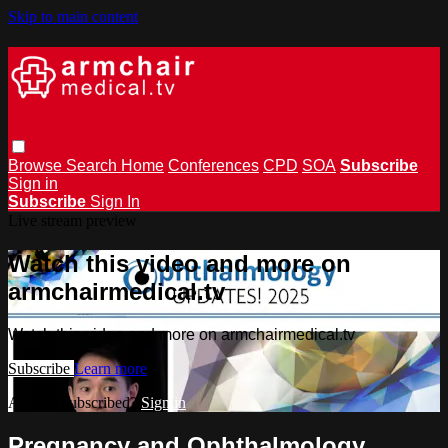
Skip to main content
Browse
Search
Home
Conferences
CPD
SOA
Subscribe
Sign in
Subscribe
Sign In
Live stream preview
Watch this video and more on
armchairmedical.tv
Watch this video and more on armchairmedical.tv
Subscribe
Learn more
Already subscribed?
Sign in
Pregnancy and Ophthalmology