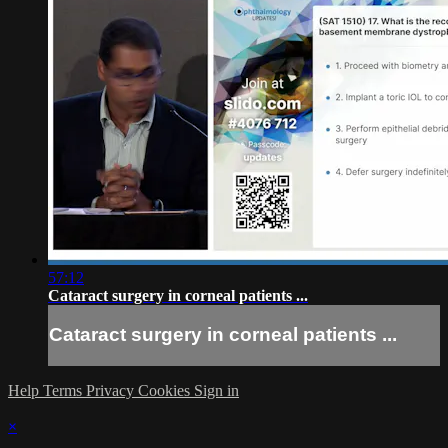
57:12
Cataract surgery in corneal patients ...
Cataract surgery in corneal patients ...
Help
Terms
Privacy
Cookies
Sign in
×