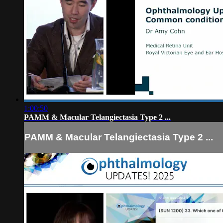
1:00:50
PAMM & Macular Telangiectasia Type 2 ...
PAMM & Macular Telangiectasia Type 2 ...