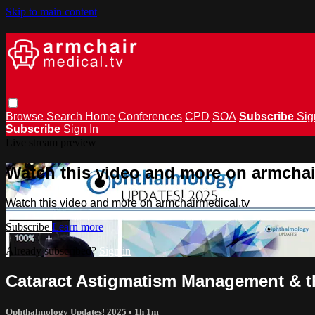
Skip to main content
Browse
Search
Home
Conferences
CPD
SOA
Subscribe
Sig
Subscribe
Sign In
Live stream preview
Watch this video and more on armchai
Watch this video and more on armchairmedical.tv
Subscribe
Learn more
Already subscribed?
Sign in
Cataract Astigmatism Management & t
Ophthalmology Updates! 2025
• 1h 1m