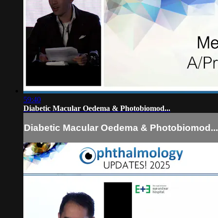
59:40
Diabetic Macular Oedema & Photobiomod...
Diabetic Macular Oedema & Photobiomod...