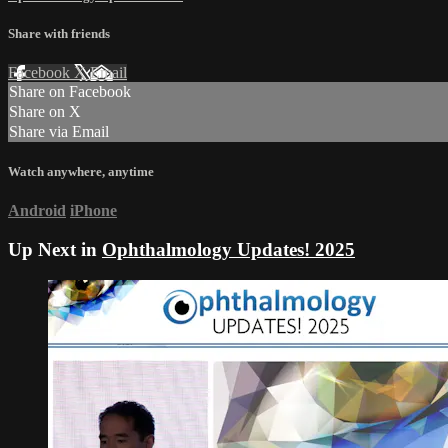
Share with friends
Facebook
X
Email
Share on Facebook
Share on X
Share via Email
Watch anywhere, anytime
Android
iPhone
Up Next in
Ophthalmology Updates! 2025