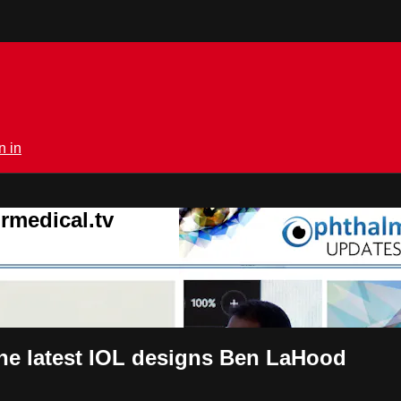
n in
rmedical.tv
he latest IOL designs Ben LaHood