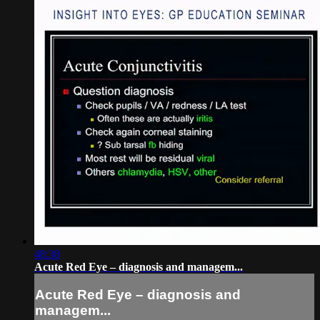
48:38
Acute Red Eye – diagnosis and managem...
Acute Red Eye – diagnosis and
managem...