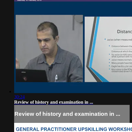
30:24
Review of history and examination in ...
Review of history and examination in ...