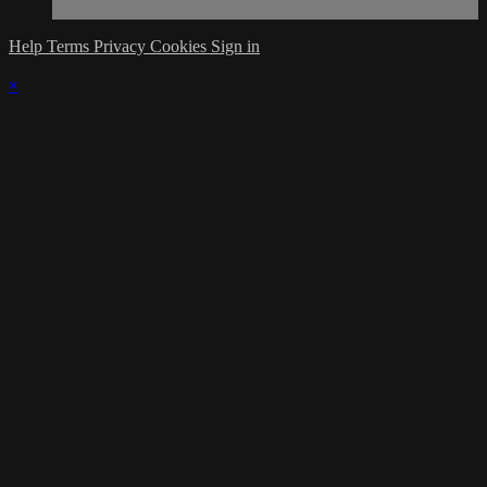
Help
Terms
Privacy
Cookies
Sign in
×