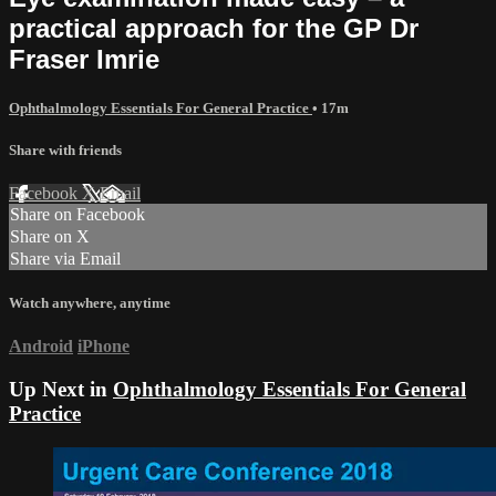
practical approach for the GP Dr
Fraser Imrie
Ophthalmology Essentials For General Practice
• 17m
Share with friends
Facebook
X
Email
Share on Facebook
Share on X
Share via Email
Watch anywhere, anytime
Android
iPhone
Up Next in
Ophthalmology Essentials For General
Practice