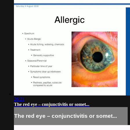
26:21
The red eye – conjunctivitis or somet...
The red eye – conjunctivitis or somet...