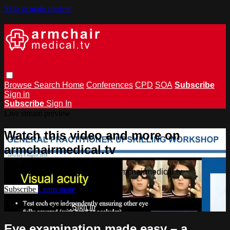
Skip to main content
Browse
Search
Home
Conferences
CPD
SOA
Subscribe
Sign in
Subscribe
Sign In
Live stream preview
Watch this video and more on
armchairmedical.tv
Watch this video and more on armchairmedical.tv
Subscribe
Learn more
Already subscribed?
Sign in
Eye examination made easy – a