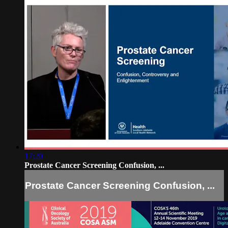
17:20
Prostate Cancer Screening Confusion, ...
Prostate Cancer Screening Confusion, ...