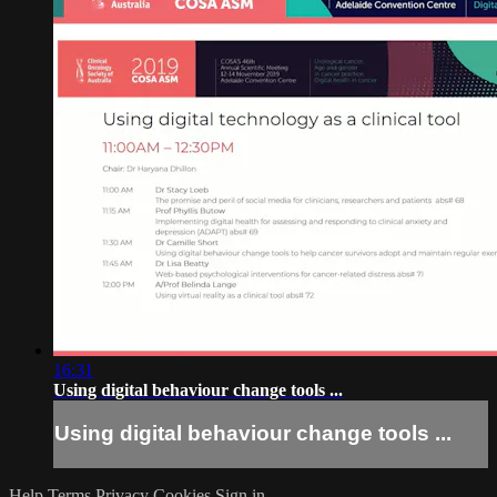
16:31
Using digital behaviour change tools ...
Using digital behaviour change tools ...
Help
Terms
Privacy
Cookies
Sign in