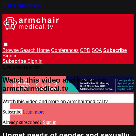
Skip to main content
Browse
Search
Home
Conferences
CPD
SOA
Subscribe
Sign in
Subscribe
Sign In
Live stream preview
Watch this video and more on
armchairmedical.tv
Watch this video and more on armchairmedical.tv
Subscribe
Learn more
Already subscribed?
Sign in
Unmet needs of gender and sexually