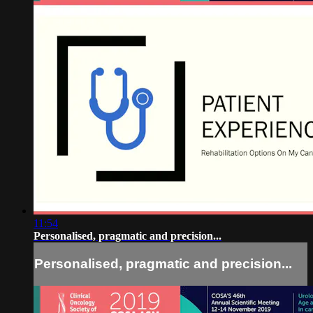
11:54
Personalised, pragmatic and precision...
Personalised, pragmatic and precision...