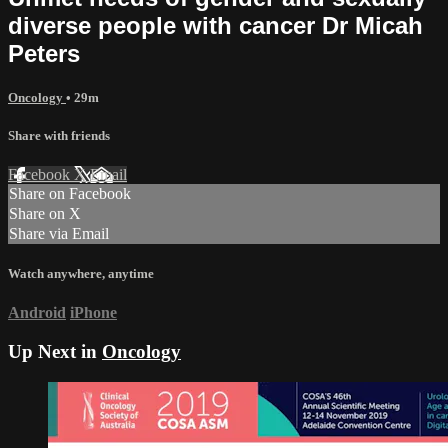
diverse people with cancer Dr Micah
Peters
Oncology
• 29m
Share with friends
Facebook
X
Email
Share on Facebook
Share on X
Share via Email
Watch anywhere, anytime
Android
iPhone
Up Next in
Oncology