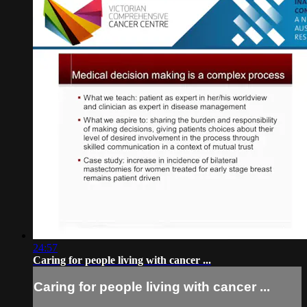
24:57
Caring for people living with cancer ...
Caring for people living with cancer ...