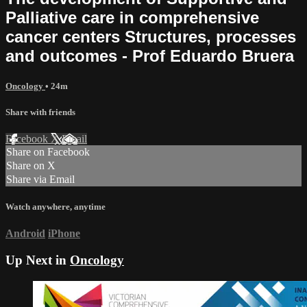
Palliative care in comprehensive
cancer centers Structures, processes
and outcomes - Prof Eduardo Bruera
Oncology
• 24m
Share with friends
Facebook
X
Email
Share on Facebook
Share on X
Share via Email
Watch anywhere, anytime
Android
iPhone
Up Next in
Oncology