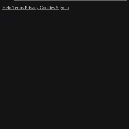
Help
Terms
Privacy
Cookies
Sign in
×