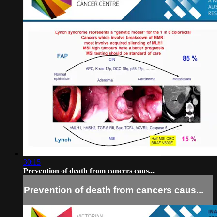
30:15
Prevention of death from cancers caus...
Prevention of death from cancers caus...