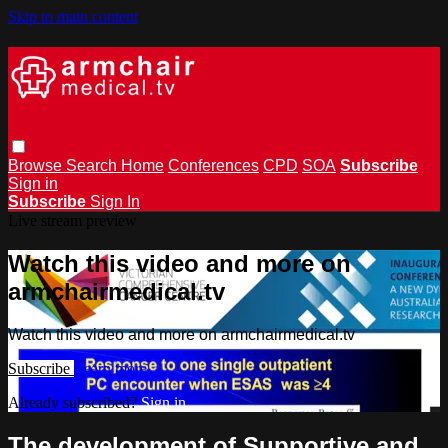
Skip to main content
Browse
Search
Home
Conferences
CPD
SOA
Subscribe
Sign in
Subscribe
Sign In
Live stream preview
Watch this video and more on
armchairmedical.tv
Watch this video and more on armchairmedical.tv
Subscribe
Learn more
Already subscribed?
Sign in
The development of Supportive and