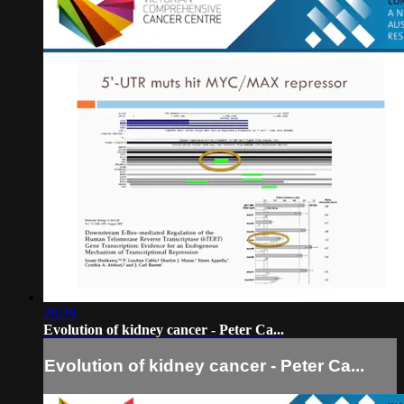
28:39
Evolution of kidney cancer - Peter Ca...
Evolution of kidney cancer - Peter Ca...