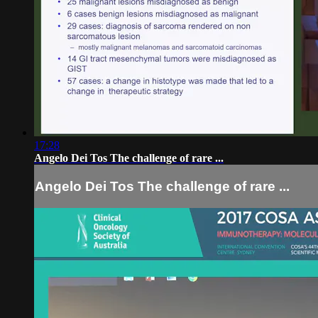
17:28
Angelo Dei Tos The challenge of rare ...
Angelo Dei Tos The challenge of rare ...