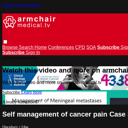
Skip to main content
Browse
Search
Home
Conferences
CPD
SOA
Subscribe
Sig
Subscribe
Sign In
Live stream preview
Watch this video and more on armchai
Watch this video and more on armchairmedical.tv
Subscribe
Learn more
Already subscribed?
Sign in
Self management of cancer pain Case 
Oncology
• 14m