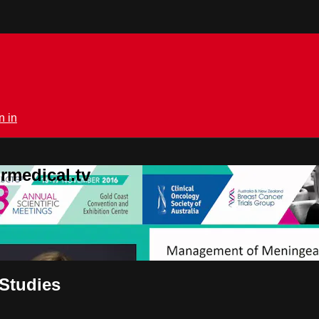
n in
rmedical.tv
Studies