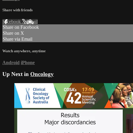
Share with friends
Facebook
X
Email
Share on Facebook
Share on X
Share via Email
Watch anywhere, anytime
Android
iPhone
Up Next in
Oncology