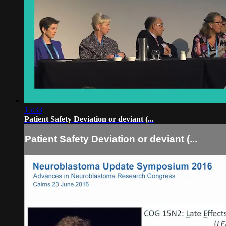
15:33
Patient Safety Deviation or deviant (...
Patient Safety Deviation or deviant (...