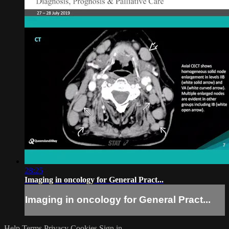
28:25
Imaging in oncology for General Pract...
Imaging in oncology for General Pract...
Help
Terms
Privacy
Cookies
Sign in