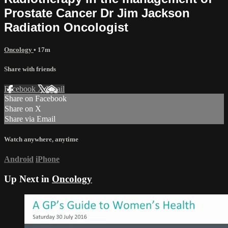
Prostate Cancer Dr Jim Jackson
Radiation Oncologist
Oncology
• 17m
Share with friends
Facebook
X
Email
Share on Facebook
Share on X
Share via Email
Watch anywhere, anytime
Android
iPhone
Up Next in
Oncology