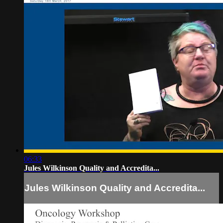
06:33
Jules Wilkinson Quality and Accredita...
Jules Wilkinson Quality and Accredita...