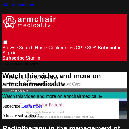
Skip to main content
Browse
Search
Home
Conferences
CPD
SOA
Subscribe
Sign in
Subscribe
Sign In
Live stream preview
Watch this video and more on
armchairmedical.tv
Watch this video and more on armchairmedical.tv
Subscribe
Learn more
Already subscribed?
Sign in
Radiotherapy in the management of