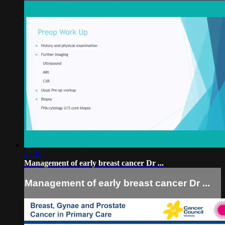
27:16
Management of early breast cancer Dr ...
Management of early breast cancer Dr ...