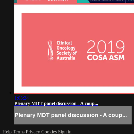
1:03:24
Plenary MDT panel discussion - A coup...
Plenary MDT panel discussion - A coup...
Help
Terms
Privacy
Cookies
Sign in