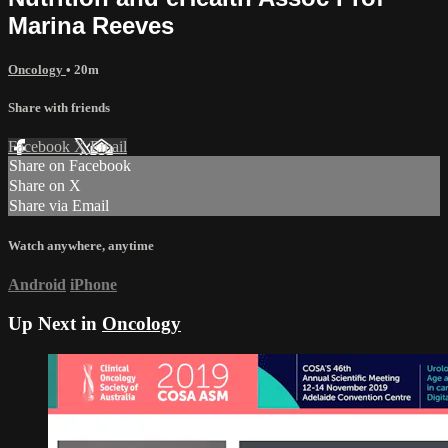
Marina Reeves
Oncology
• 20m
Share with friends
Facebook
X
Email
Share on Facebook
Share on X
Share via Email
Watch anywhere, anytime
Android
iPhone
Up Next in
Oncology