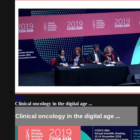
17:23
Clinical oncology in the digital age ...
Clinical oncology in the digital age ...