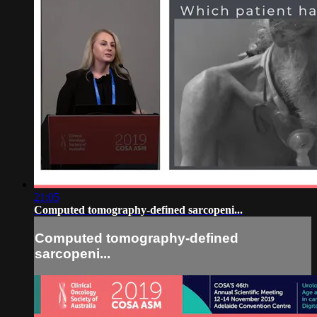
21:05
Computed tomography-defined sarcopeni...
Computed tomography-defined
sarcopeni...