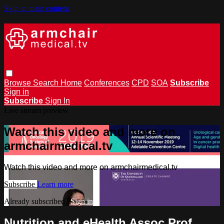
Skip to main content
Browse
Search
Home
Conferences
CPD
SOA
Subscribe
Sign in
Subscribe
Sign In
Live stream preview
Watch this video and more on
armchairmedical.tv
Watch this video and more on armchairmedical.tv
Subscribe
Learn more
Already subscribed?
Sign in
Nutrition and eHealth Assoc Prof