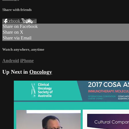
Share with friends
Facebook
X
Email
Share on Facebook
Share on X
Share via Email
Watch anywhere, anytime
Android
iPhone
Up Next in
Oncology