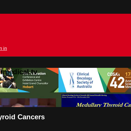
n in
rmedical.tv
yroid Cancers