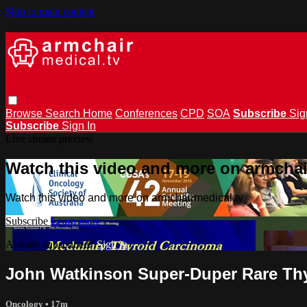
Skip to main content
Browse
Search
Home
Conferences
CPD
SOA
Subscribe
Sig
Subscribe
Sign In
Live stream preview
Watch this video and more on armchai
Watch this video and more on armchairmedical.tv
Subscribe
Learn more
Already subscribed?
Sign in
John Watkinson Super-Duper Rare Th
Oncology
• 17m