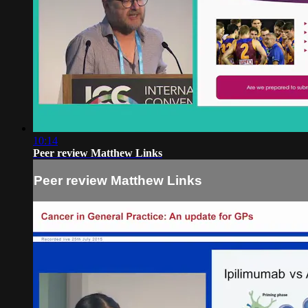
10:14
Peer review Matthew Links
Peer review Matthew Links