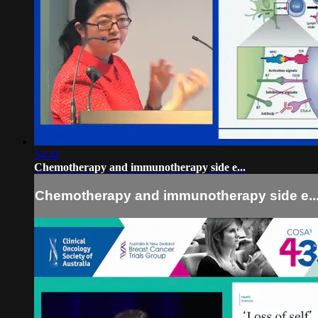
54:42
Chemotherapy and immunotherapy side e...
Chemotherapy and immunotherapy side e..