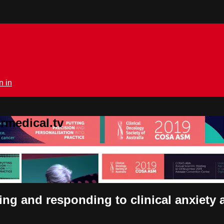
n in
rmedical.tv
sing and responding to clinical anxiety