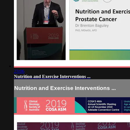
23:06
Nutrition and Exercise Interventions ...
Nutrition and Exercise Interventions ...