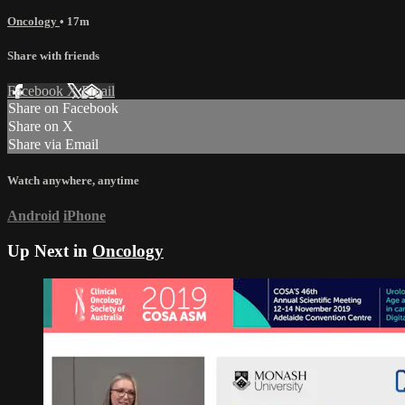
Oncology
• 17m
Share with friends
Facebook
X
Email
Share on Facebook
Share on X
Share via Email
Watch anywhere, anytime
Android
iPhone
Up Next in
Oncology