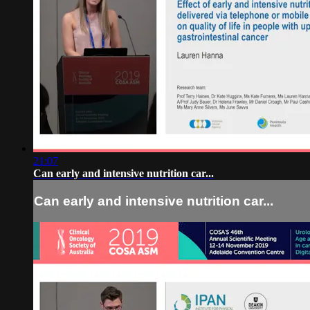
21:07
Can early and intensive nutrition car...
Can early and intensive nutrition car...