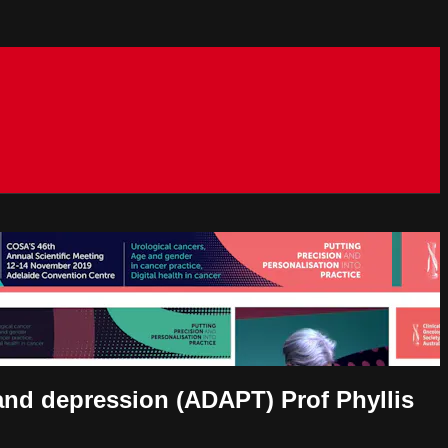
 and depression (ADAPT) Prof Phyllis