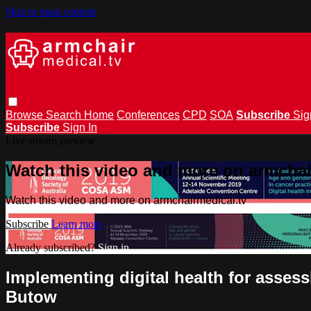
Skip to main content
Browse
Search
Home
Conferences
CPD
SOA
Subscribe
Sig
Subscribe
Sign In
Live stream preview
Watch this video and more on armchai
Watch this video and more on armchairmedical.tv
Subscribe
Learn more
Already subscribed?
Sign in
Implementing digital health for asses
Butow